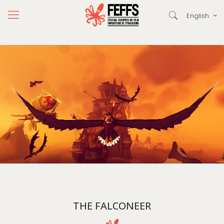
English
THE FALCONEER