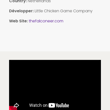
Country:
Netherlands
Développer:
Little Chicken Game Company
Web Site:
thefalconeer.com