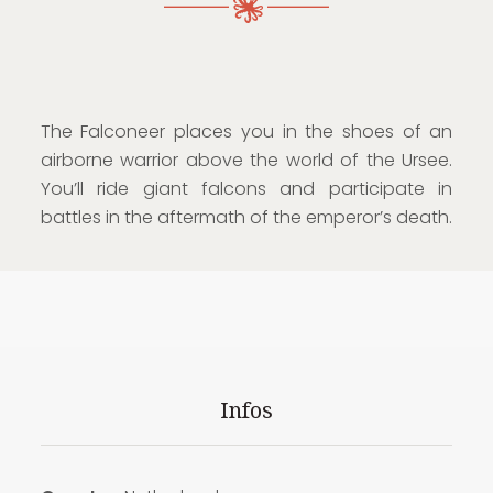
The Falconeer places you in the shoes of an
airborne warrior above the world of the Ursee.
You’ll ride giant falcons and participate in
battles in the aftermath of the emperor’s death.
Infos