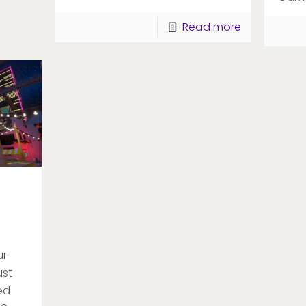
Read more
ur
ust
ed