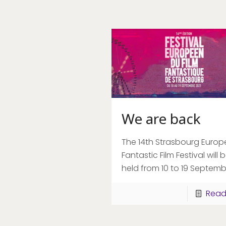
We are back
The 14th Strasbourg Euro
Fantastic Film Festival will 
held from 10 to 19 Septemb
Read