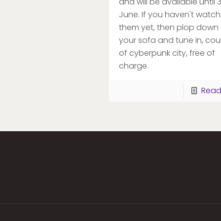
and will be available until 
June. If you haven't watc
them yet, then plop down
your sofa and tune in, cou
of cyberpunk city, free of
charge.
Read