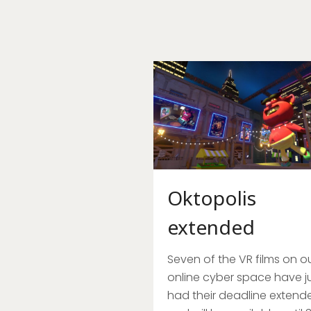
Oktopolis
extended
Seven of the VR films on o
online cyber space have j
had their deadline extend