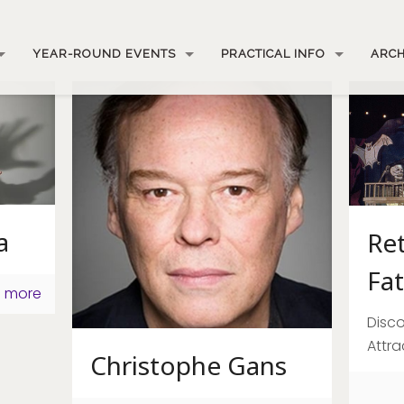
YEAR-ROUND EVENTS
PRACTICAL INFO
ARCH
a
Re
Fat
 more
Disco
Attra
Christophe Gans