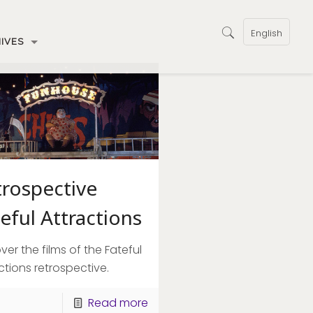
English
IVES
trospective
eful Attractions
ver the films of the Fateful
ctions retrospective.
Read more