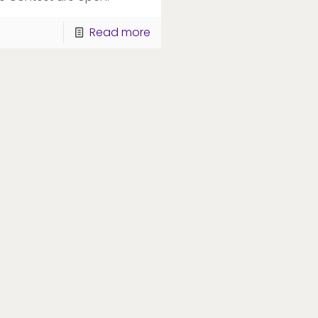
Read more