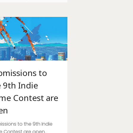
bmissions to
 9th Indie
me Contest are
en
ssions to the 9th Indie
 Contest are open.