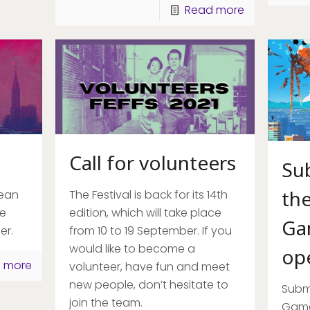
Read more
Call for volunteers
Su
the
pean
The Festival is back for its 14th
be
edition, which will take place
Ga
er.
from 10 to 19 September. If you
would like to become a
op
 more
volunteer, have fun and meet
new people, don’t hesitate to
Submi
join the team.
Game