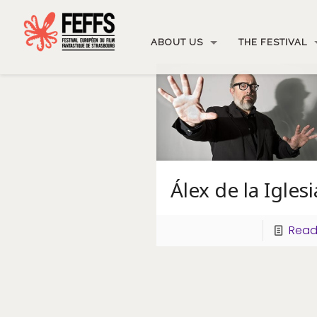
ABOUT US
THE FESTIVAL
Álex de la Iglesi
Read