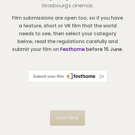
Strasbourg’s cinemas.
Film submissions are open too, so if you have
a feature, short or VR film that the world
needs to see, then select your category
below, read the regulations carefully and
submit your film on
Festhome
before 15 June
.
Short films