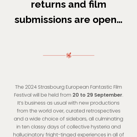
returns and film
submissions are open…
The 2024 Strasbourg European Fantastic Film
Festival will be held from
20 to 29 September
.
It’s business as usual with new productions
from the world over, curated retrospectives
and a wide choice of sidebars, all culminating
in ten classy days of collective hysteria and
hallucinatory fright-tinged experiences in all of