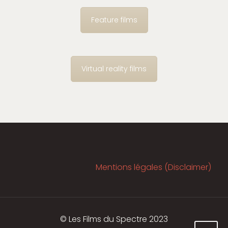
Feature films
Virtual reality films
Mentions légales (Disclaimer)
© Les Films du Spectre 2023