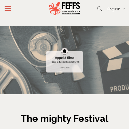
English
The mighty Festival