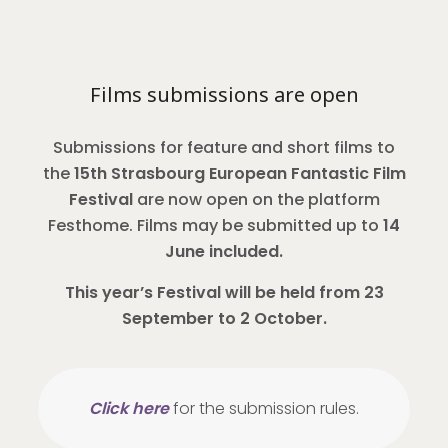
Films submissions are open
Submissions for feature and short films to
the
15th Strasbourg European Fantastic Film
Festival
are now open on the platform
Festhome. Films may be submitted up to
14
June included.
This year’s Festival will be held from 23
September to 2 October.
Click here
for the submission rules.