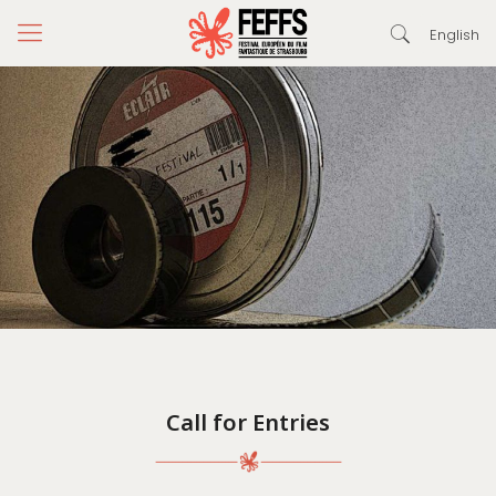
English
Call for Entries