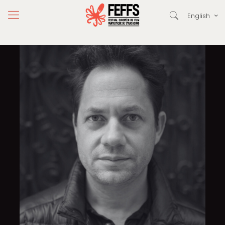
English