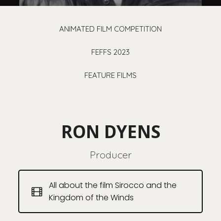
ANIMATED FILM COMPETITION
FEFFS 2023
FEATURE FILMS
RON DYENS
Producer
All about the film Sirocco and the
Kingdom of the Winds