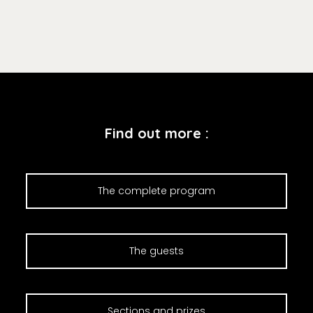
Find out more :
The complete program
The guests
Sections and prizes