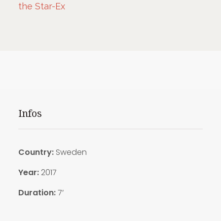
the Star-Ex
Infos
Country:
Sweden
Year:
2017
Duration:
7′