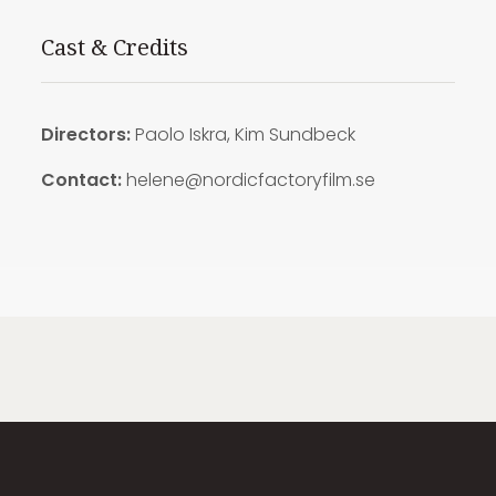
Cast & Credits
Directors:
Paolo Iskra, Kim Sundbeck
Contact:
helene@nordicfactoryfilm.se