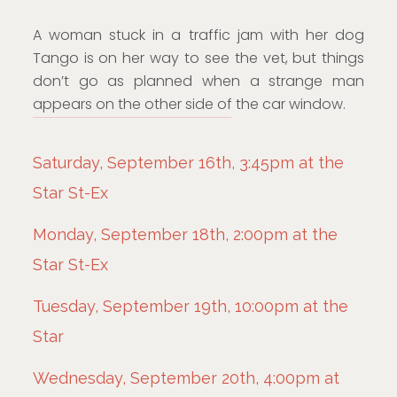
A woman stuck in a traffic jam with her dog
Tango is on her way to see the vet, but things
don’t go as planned when a strange man
appears on the other side of the car window.
Saturday, September 16th, 3:45pm at the
Star St-Ex
Monday, September 18th, 2:00pm at the
Star St-Ex
Tuesday, September 19th, 10:00pm at the
Star
Wednesday, September 20th, 4:00pm at