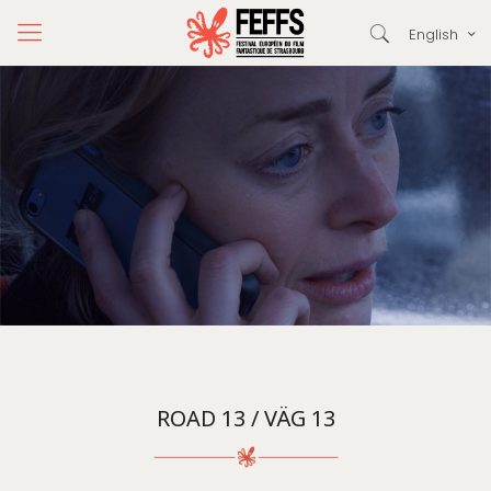
English
ROAD 13 / VÄG 13