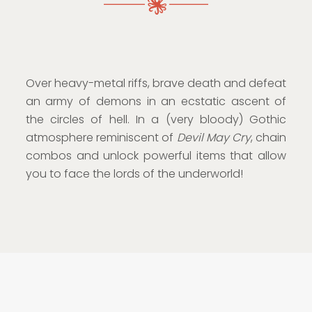
Over heavy-metal riffs, brave death and defeat
an army of demons in an ecstatic ascent of
the circles of hell. In a (very bloody) Gothic
atmosphere reminiscent of
Devil May Cry
, chain
combos and unlock powerful items that allow
you to face the lords of the underworld!