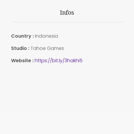
Infos
Country
:
Indonesia
Studio :
Tahoe Games
Website :
https://bit.ly/3hakhi5