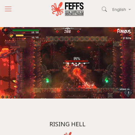
English
RISING HELL