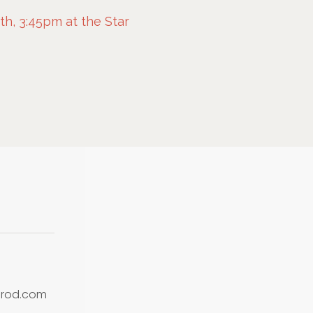
h, 3:45pm at the Star
prod.com