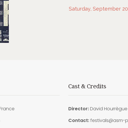
Saturday, September 20t
Cast & Credits
France
Director:
David Hourrègue
4
Contact:
festivals@asm-