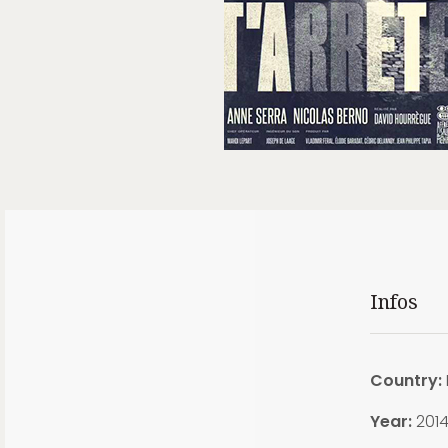
Infos
Country:
Year:
201