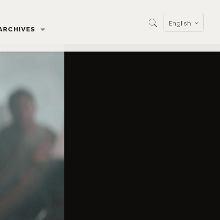
English
ARCHIVES