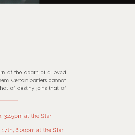
earn of the death of a loved
them. Certain barriers cannot
t of destiny joins that of
, 3:45pm at the Star
7th, 8:00pm at the Star