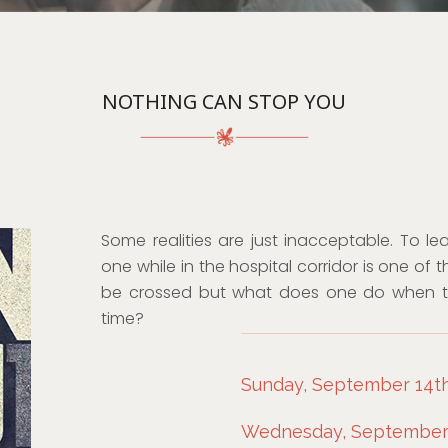
NOTHING CAN STOP YOU
Some realities are just inacceptable. To l
one while in the hospital corridor is one of 
be crossed but what does one do when tha
time?
Sunday, September 14th
Wednesday, September 1