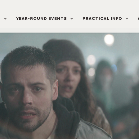
L
YEAR-ROUND EVENTS
PRACTICAL INFO