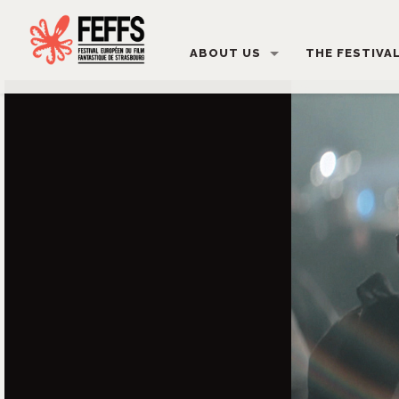
ABOUT US
THE FESTIVA