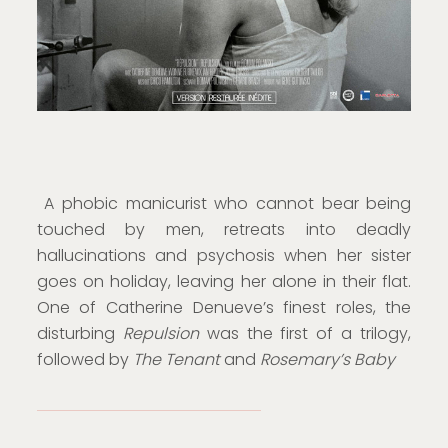
A phobic manicurist who cannot bear being
touched by men, retreats into deadly
hallucinations and psychosis when her sister
goes on holiday, leaving her alone in their flat.
One of Catherine Denueve’s finest roles, the
disturbing
Repulsion
was the first of a trilogy,
followed by
The Tenant
and
Rosemary’s Baby