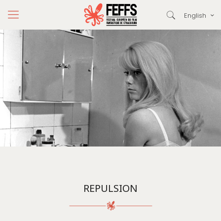
English
REPULSION