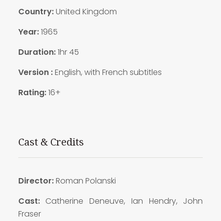
Country:
United Kingdom
Year:
1965
Duration:
1hr 45
Version :
English, with French subtitles
Rating:
16+
Cast & Credits
Director:
Roman Polanski
Cast:
Catherine Deneuve, Ian Hendry, John
Fraser