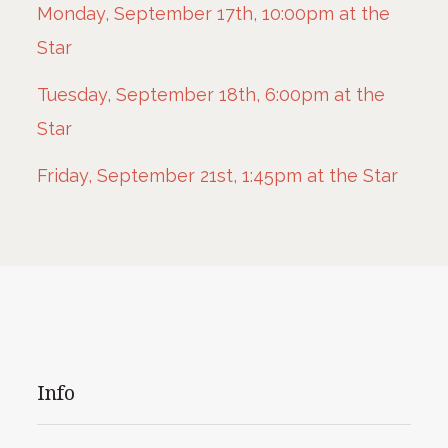
Monday, September 17th, 10:00pm at the
Star
Tuesday, September 18th, 6:00pm at the
Star
Friday, September 21st, 1:45pm at the Star
Info