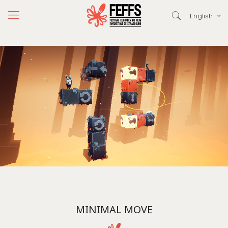
English
MINIMAL MOVE