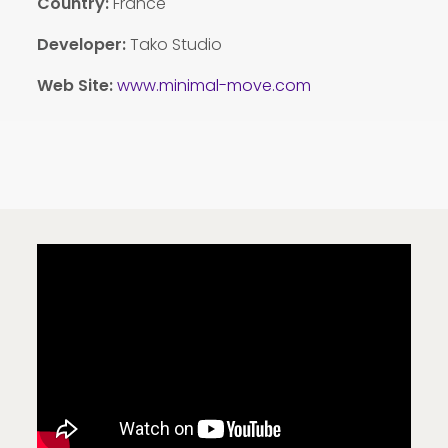
Country
:
France
Developer:
Tako Studio
Web Site:
www.minimal-move.com