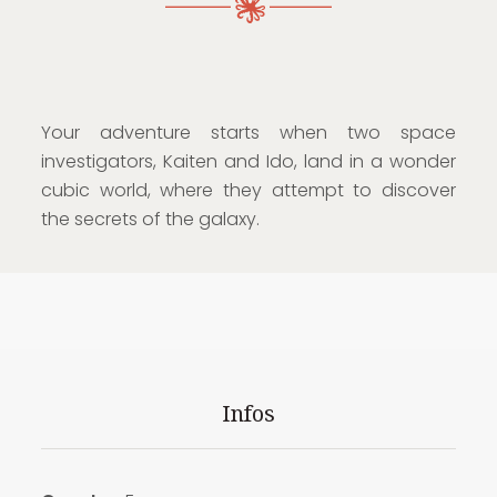
Your adventure starts when two space
investigators, Kaiten and Ido, land in a wonder
cubic world, where they attempt to discover
the secrets of the galaxy.
Infos