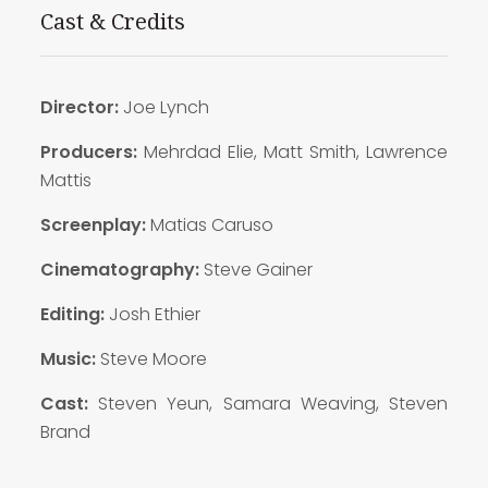
Cast & Credits
Director:
Joe Lynch
Producers:
Mehrdad Elie, Matt Smith, Lawrence
Mattis
Screenplay:
Matias Caruso
Cinematography:
Steve Gainer
Editing:
Josh Ethier
Music:
Steve Moore
Cast:
Steven Yeun, Samara Weaving, Steven
Brand