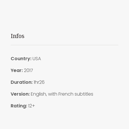
Infos
Country:
USA
Year:
2017
Duration:
1hr26
Version:
English, with French subtitles
Rating:
12+