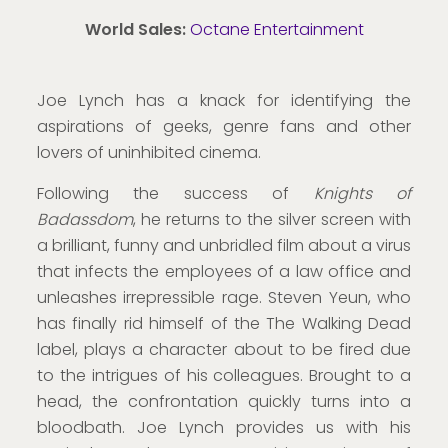
World Sales
:
Octane Entertainment
Joe Lynch has a knack for identifying the
aspirations of geeks, genre fans and other
lovers of uninhibited cinema.
Following the success of
Knights of
Badassdom
, he returns to the silver screen with
a brilliant, funny and unbridled film about a virus
that infects the employees of a law office and
unleashes irrepressible rage. Steven Yeun, who
has finally rid himself of the The Walking Dead
label, plays a character about to be fired due
to the intrigues of his colleagues. Brought to a
head, the confrontation quickly turns into a
bloodbath. Joe Lynch provides us with his