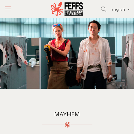
English
MAYHEM