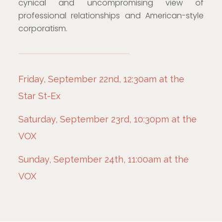
cynical and uncompromising view of
professional relationships and American-style
corporatism.
Friday, September 22nd, 12:30am at the
Star St-Ex
Saturday, September 23rd, 10:30pm at the
VOX
Sunday, September 24th, 11:00am at the
VOX