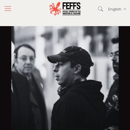
English