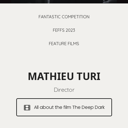
FANTASTIC COMPETITION
FEFFS 2023
FEATURE FILMS
MATHIEU TURI
Director
All about the film The Deep Dark