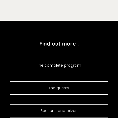
Find out more :
The complete program
The guests
Sections and prizes