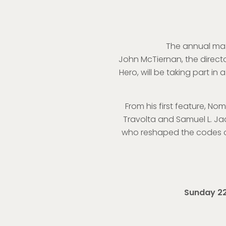
The annual mast
John McTiernan, the directo
Hero, will be taking part i
From his first feature, Nom
Travolta and Samuel L. Jac
who reshaped the codes of
Sunday 22