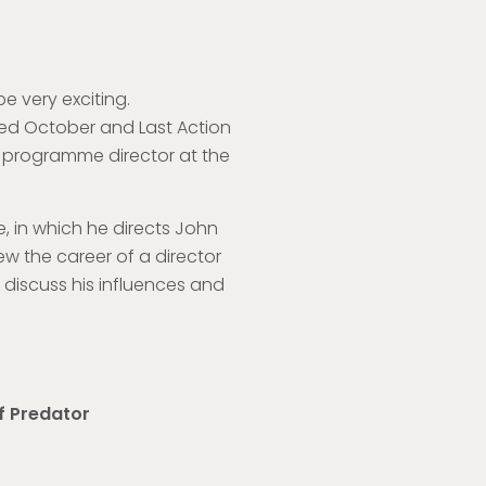
e very exciting.
 Red October and Last Action
r, programme director at the
te, in which he directs John
ew the career of a director
discuss his influences and
f Predator