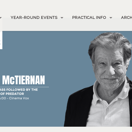
YEAR-ROUND EVENTS
PRACTICAL INFO
ARCH