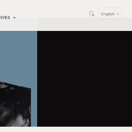
English
IVES