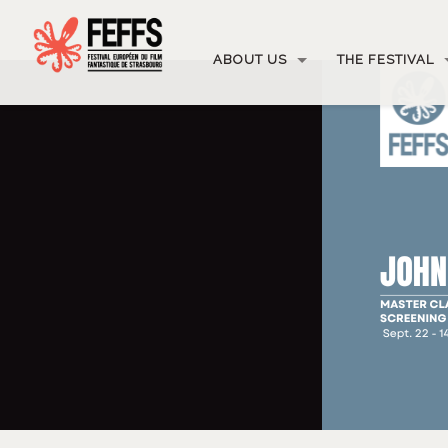
ABOUT US
THE FESTIVAL