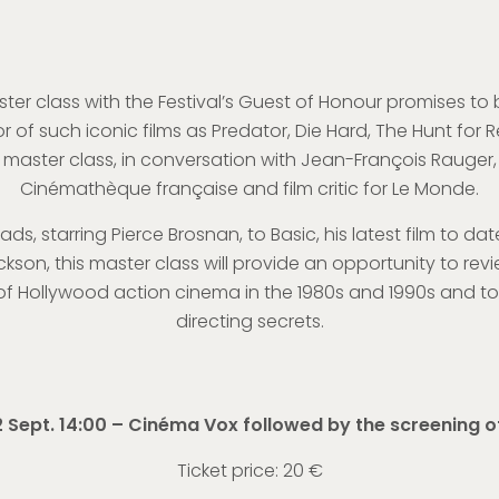
er class with the Festival’s Guest of Honour promises to b
r of such iconic films as Predator, Die Hard, The Hunt for
n a master class, in conversation with Jean-François Rauge
Cinémathèque française and film critic for Le Monde.
ads, starring Pierce Brosnan, to Basic, his latest film to da
kson, this master class will provide an opportunity to revi
 Hollywood action cinema in the 1980s and 1990s and to 
directing secrets.
 Sept. 14:00 – Cinéma Vox followed by the screening o
Ticket price: 20 €