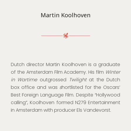
Martin Koolhoven
Dutch director Martin Koolhoven is a graduate
of the Amsterdam Film Academy. His film
Winter
in Wartime
outgrossed
Twilight
at the Dutch
box office and was
s
hortlisted for the Oscars’
Best Foreign Language Film. Despite “Hollywood
calling”, Koolhoven formed N279 Entertainment
in Amsterdam with producer Els Vandevorst.