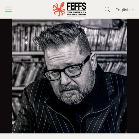
English