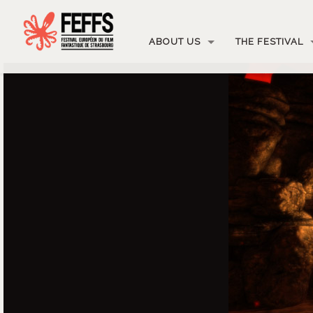
ABOUT US
THE FESTIVAL