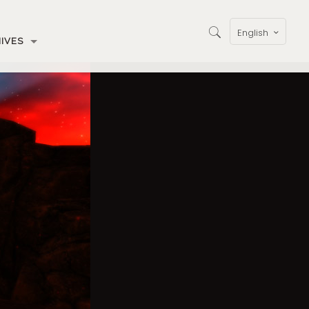
English
IVES