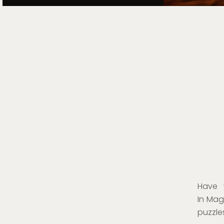
Have 
In Magi
puzzle