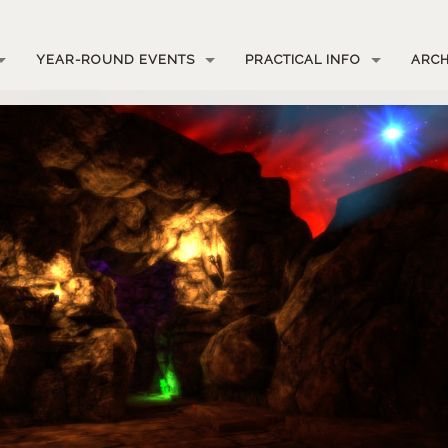
YEAR-ROUND EVENTS
PRACTICAL INFO
ARCH