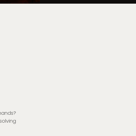
hands?
 solving