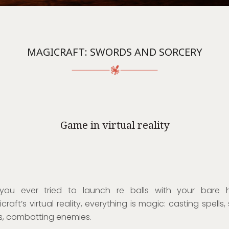
MAGICRAFT: SWORDS AND SORCERY
Game in virtual reality
you ever tried to launch re balls with your bare 
craft’s virtual reality, everything is magic: casting spells,
s, combatting enemies.