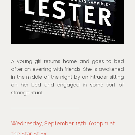
A young girl returns home and goes to bed
after an evening with friends. She is awakened
in the middle of the night by an intruder sitting
on her bed and engaged in some sort of
strange ritual.
Wednesday, September 15th, 6:00pm at
the Star St Ex