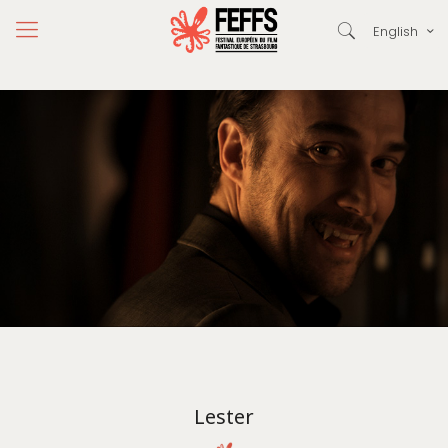
English
Lester