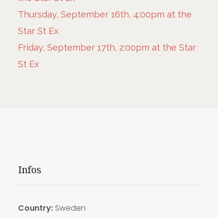
Thursday, September 16th, 4:00pm at the
Star St Ex
Friday, September 17th, 2:00pm at the Star
St Ex
Infos
Country:
Sweden