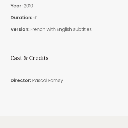
Year:
2010
Duration:
6′
Version:
French with English subtitles
Cast & Credits
Director:
Pascal Forney