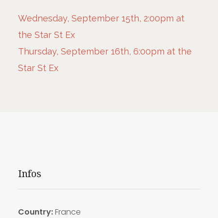
Wednesday, September 15th, 2:00pm at
the Star St Ex
Thursday, September 16th, 6:00pm at the
Star St Ex
Infos
Country:
France