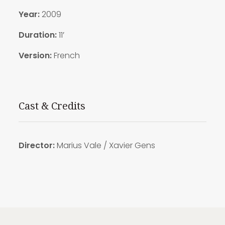
Year:
2009
Duration:
11′
Version:
French
Cast & Credits
Director:
Marius Vale / Xavier Gens