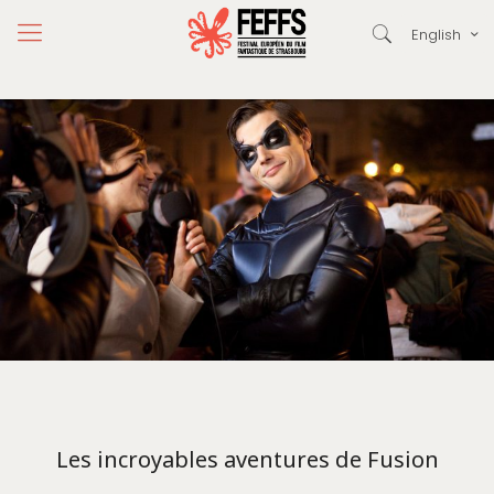
English
Les incroyables aventures de Fusion