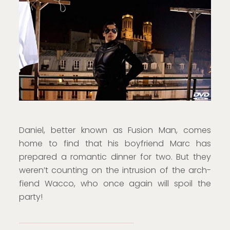
Daniel, better known as Fusion Man, comes
home to find that his boyfriend Marc has
prepared a romantic dinner for two. But they
weren’t counting on the intrusion of the arch-
fiend Wacco, who once again will spoil the
party!