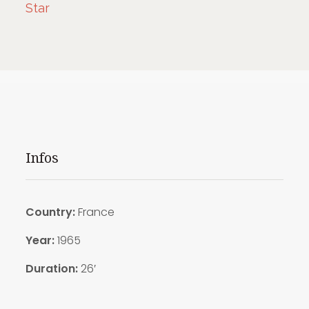
Star
Infos
Country:
France
Year:
1965
Duration:
26′