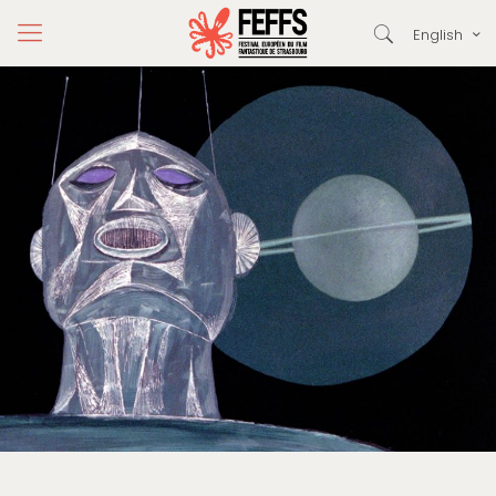
English