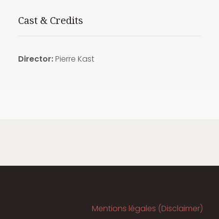
Cast & Credits
Director:
Pierre Kast
Mentions légales (Disclaimer)