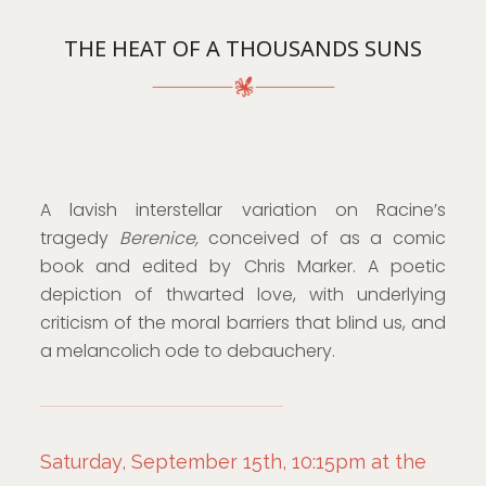
THE HEAT OF A THOUSANDS SUNS
A lavish interstellar variation on Racine’s
tragedy
Berenice,
conceived of as a comic
book and edited by Chris Marker. A poetic
depiction of thwarted love, with underlying
criticism of the moral barriers that blind us, and
a melancolich ode to debauchery.
Saturday, September 15th, 10:15pm at the