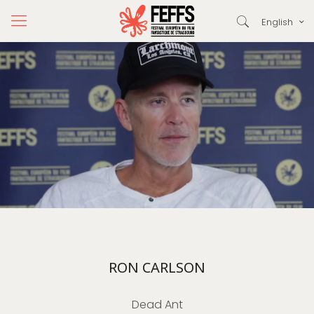
English
RON CARLSON
Dead Ant