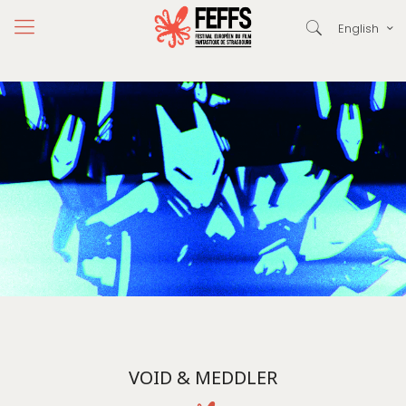
English
VOID & MEDDLER