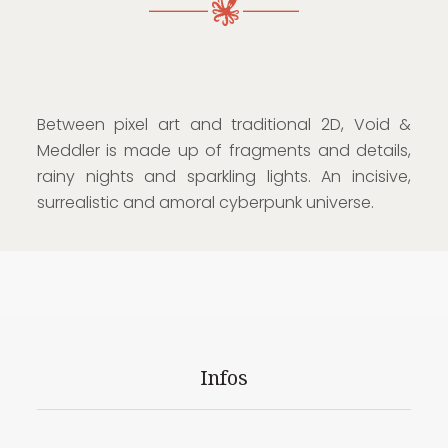
Between pixel art and traditional 2D, Void &
Meddler is made up of fragments and details,
rainy nights and sparkling lights. An incisive,
surrealistic and amoral cyberpunk universe.
Infos