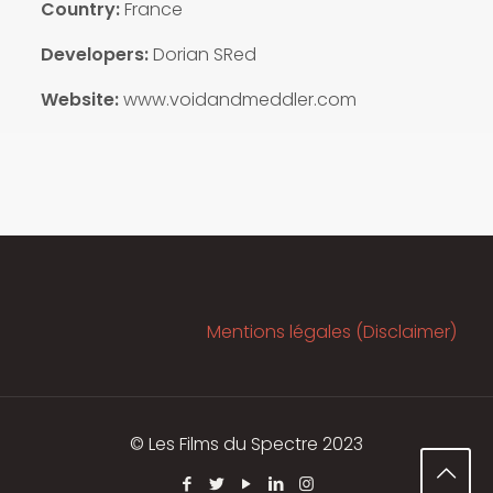
Country:
France
Developers:
Dorian SRed
Website:
www.voidandmeddler.com
Mentions légales (Disclaimer)
© Les Films du Spectre 2023