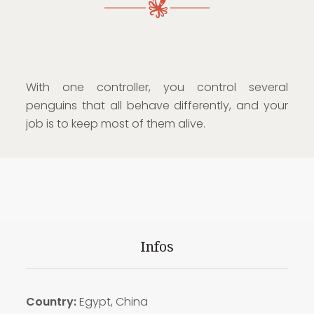
With one controller, you control several
penguins that all behave differently, and your
job is to keep most of them alive.
Infos
Country:
Egypt, China