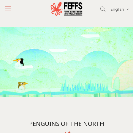
English
PENGUINS OF THE NORTH