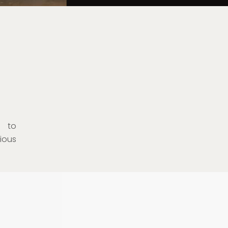
s to
ious