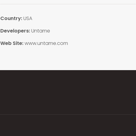
Country:
USA
Developers:
Untame
Web Site:
www.untame.com