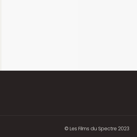
© Les Films du Spectre 2023