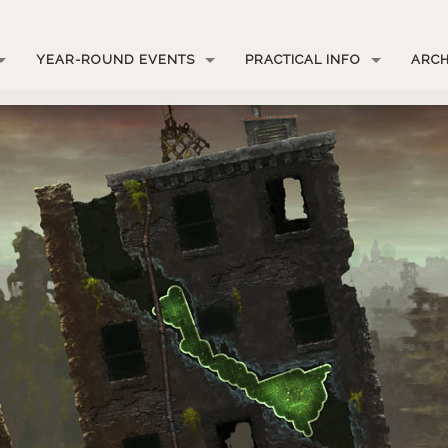
YEAR-ROUND EVENTS
PRACTICAL INFO
ARCH