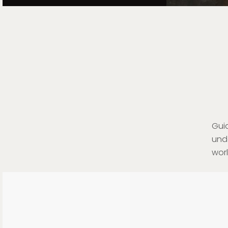
Gui
und
wor