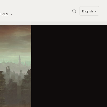
English
IVES