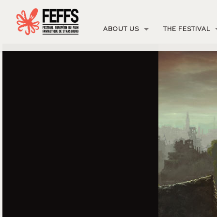
ABOUT US
THE FESTIVAL