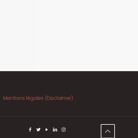
Mentions légales (Disclaimer)