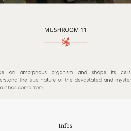
MUSHROOM 11
de an amorphous organism and shape its cell
erstand the true nature of the devastated and myster
ld it has come from.
Infos