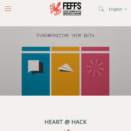
English
HEART @ HACK