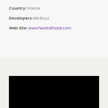
Country:
France
Developers:
Ma Boyz
Web Site:
www.heartathack.com