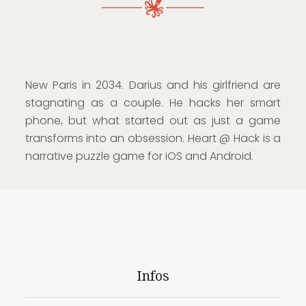
New Paris in 2034. Darius and his girlfriend are
stagnating as a couple. He hacks her smart
phone, but what started out as just a game
transforms into an obsession. Heart @ Hack is a
narrative puzzle game for iOS and Android.
Infos