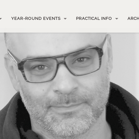
YEAR-ROUND EVENTS
PRACTICAL INFO
ARCH