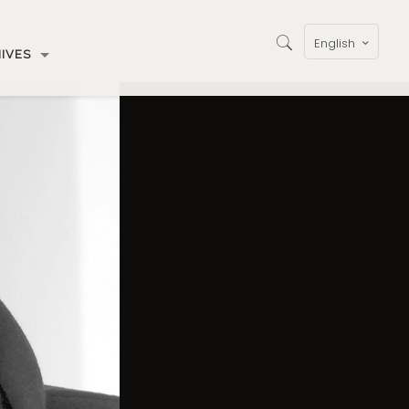
English
IVES