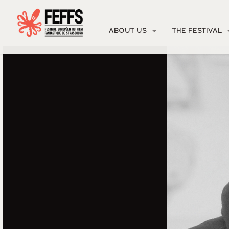
ABOUT US
THE FESTIVAL