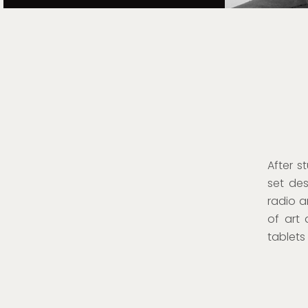
After s
set des
radio a
of art 
tablet