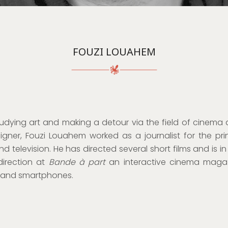
FOUZI LOUAHEM
tudying art and making a detour via the field of cinema 
igner, Fouzi Louahem worked as a journalist for the pri
nd television. He has directed several short films and is i
direction at
Bande à part
an interactive cinema maga
s and smartphones.