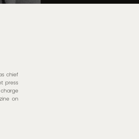
as chief
nt press
n charge
zine on