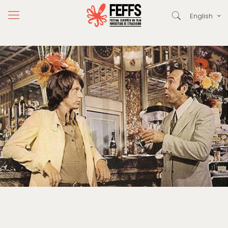
English