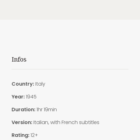
Infos
Country:
Italy
Year:
1945
Duration:
1hr 19min
Version:
Italian, with French subtitles
Rating:
12+