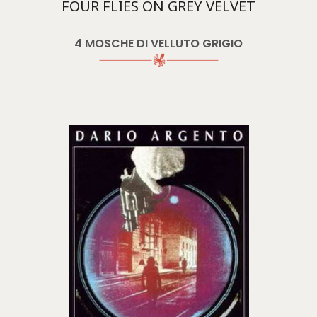
FOUR FLIES ON GREY VELVET
4 MOSCHE DI VELLUTO GRIGIO