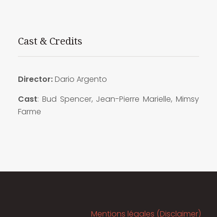
Cast & Credits
Director:
Dario Argento
Cast
: Bud Spencer, Jean-Pierre Marielle, Mimsy
Farme
Mentions légales (Disclaimer)