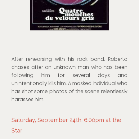
After rehearsing with his rock band, Roberto
chases after an unknown man who has been
following him for several days and
unintentionally kills him. A masked individual who
has shot some photos of the scene relentlessly
harasses him.
Saturday, September 24th, 6:00pm at the
Star