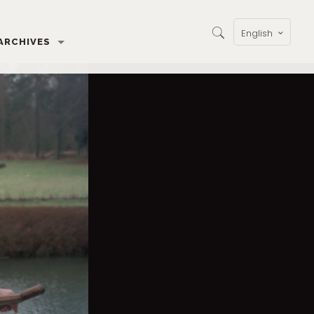
English
ARCHIVES