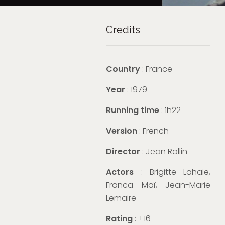
Credits
Country
: France
Year
: 1979
Running time
: 1h22
Version
: French
Director
: Jean Rollin
Actors
: Brigitte Lahaie,
Franca Maï, Jean-Marie
Lemaire
Rating
: +16