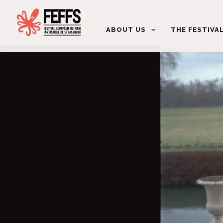
ABOUT US
THE FESTIVA