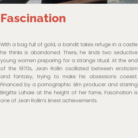
Fascination
With a bag full of gold, a bandit takes refuge in a castle
he thinks is abandoned. There, he ﬁnds two seductive
young women preparing for a strange ritual. At the end
of the 1970s, Jean Rollin oscillated between eroticism
and fantasy, trying to make his obsessions coexist.
Financed by a pornographic ﬁlm producer and starring
Brigitte Lahaie at the height of her fame, Fascination is
one of Jean Rollin’s ﬁnest achievements.