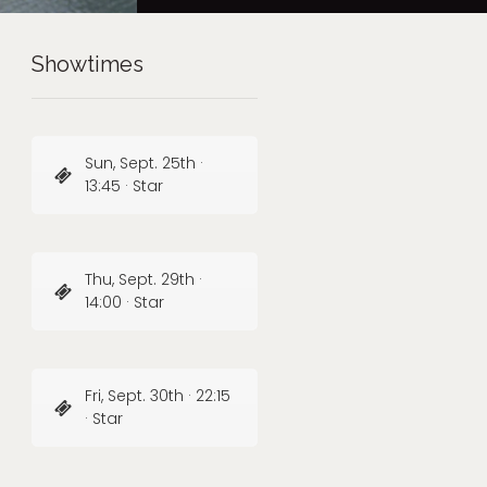
Showtimes
Sun, Sept. 25th ·
13:45 · Star
Thu, Sept. 29th ·
14:00 · Star
Fri, Sept. 30th · 22:15
· Star