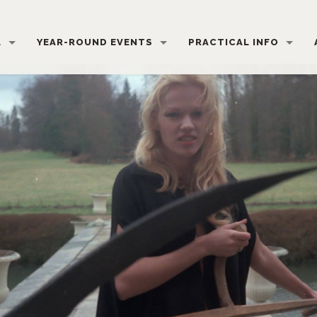
L
YEAR-ROUND EVENTS
PRACTICAL INFO