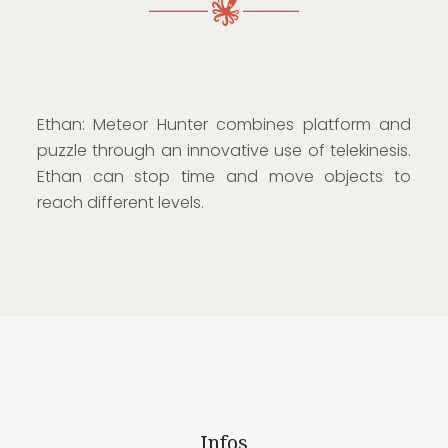
Ethan: Meteor Hunter combines platform and
puzzle through an innovative use of telekinesis.
Ethan can stop time and move objects to
reach different levels.
Infos