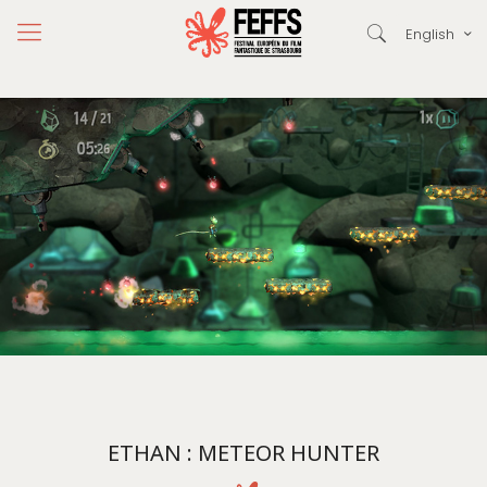
English
ETHAN : METEOR HUNTER