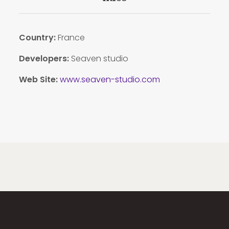
Country:
France
Developers:
Seaven studio
Web Site:
www.seaven-studio.com