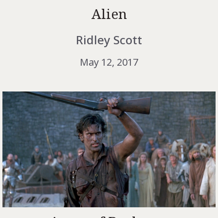
Alien
Ridley Scott
May 12, 2017