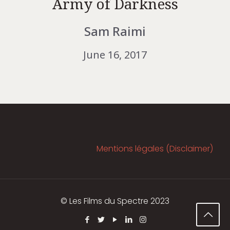
Army of Darkness
Sam Raimi
June 16, 2017
Mentions légales (Disclaimer)
© Les Films du Spectre 2023