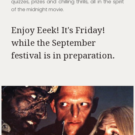
quizzes, prizes and chilling thrills, all in the spirit
of the midnight movie.
Enjoy Eeek! It's Friday!
while the September
festival is in preparation.