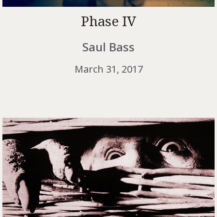
Phase IV
Saul Bass
March 31, 2017