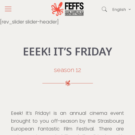
English
[rev_slider slider-header]
EEEK! IT’S FRIDAY
season 12
Eeek! It’s Friday! is an annual cinema event
brought to you off-season by the Strasbourg
European Fantastic Film Festival. There are