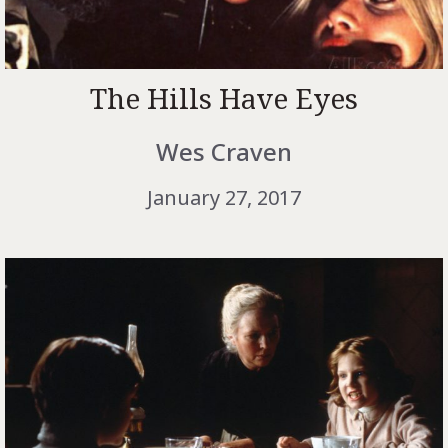
The Hills Have Eyes
Wes Craven
January 27, 2017