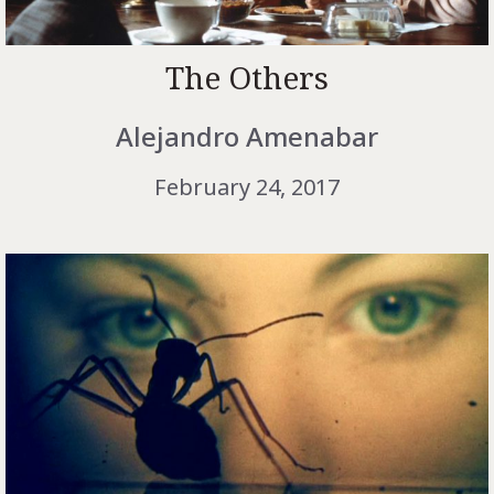
The Others
Alejandro Amenabar
February 24, 2017