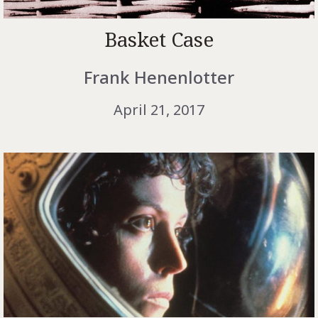
Basket Case
Frank Henenlotter
April 21, 2017