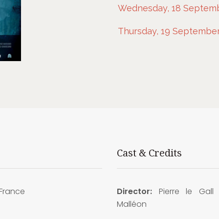
Wednesday, 18 Septembe
Thursday, 19 September,
Cast & Credits
France
Director:
Pierre le Gall
Malléon
9