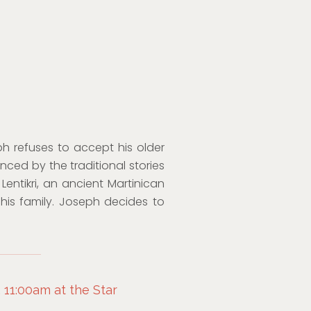
ph refuses to accept his older
nced by the traditional stories
Lentikri, an ancient Martinican
his family. Joseph decides to
 11:00am at the Star