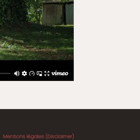
Mentions légales (Disclaimer)