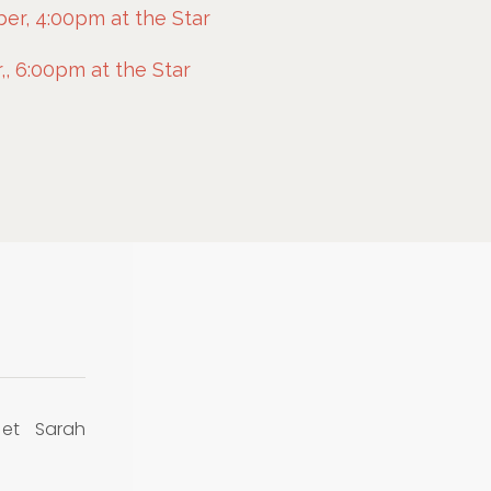
r, 4:00pm at the Star
, 6:00pm at the Star
 et Sarah