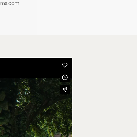
lms.com