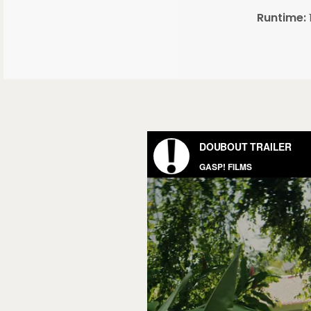
Runtime: