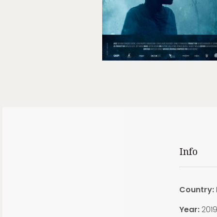
Info
Country:
Year:
201