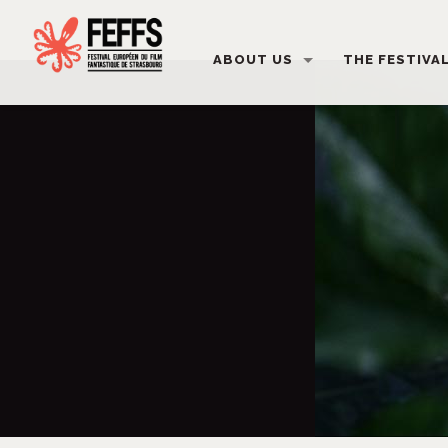
ABOUT US
THE FESTIVA