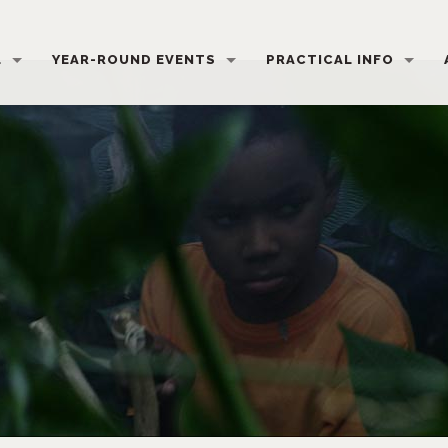
L
YEAR-ROUND EVENTS
PRACTICAL INFO