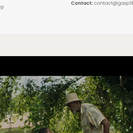
Contact:
contact@gaspfi
19′