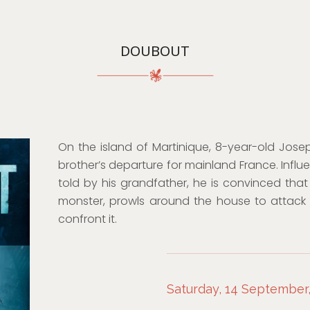
DOUBOUT
On the island of Martinique, 8-year-old Jose
brother’s departure for mainland France. Influe
told by his grandfather, he is convinced that 
monster, prowls around the house to attack 
confront it.
Saturday, 14 September,