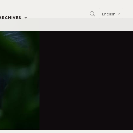
English
ARCHIVES