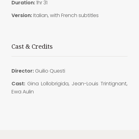
Duration:
1hr 31
Version:
Italian, with French subtitles
Cast & Credits
Director:
Guilio Questi
Cast:
Gina Lollobrigida, Jean-Louis Trintignant,
Ewa Aulin