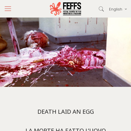
English
DEATH LAID AN EGG
LA MORTE HA FATTO L’UOVO