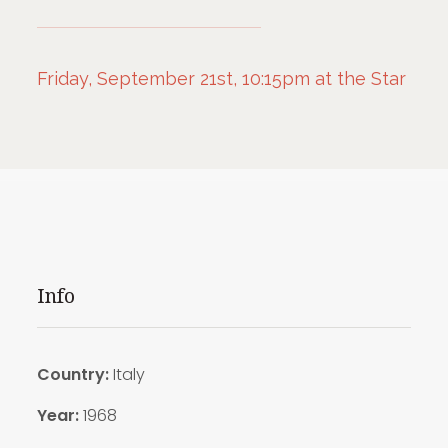
Friday, September 21st, 10:15pm at the Star
Info
Country:
Italy
Year:
1968