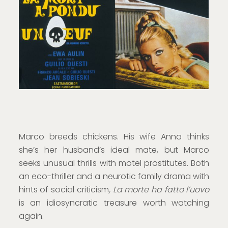
Marco breeds chickens. His wife Anna thinks
she’s her husband’s ideal mate, but Marco
seeks unusual thrills with motel prostitutes. Both
an eco-thriller and a neurotic family drama with
hints of social criticism
, La morte ha fatto l’uovo
is an idiosyncratic treasure worth watching
again.