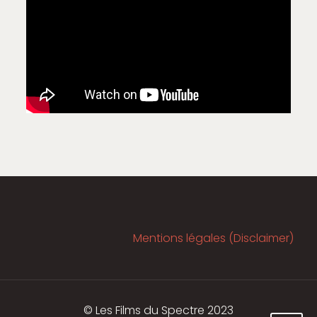
Mentions légales (Disclaimer)
© Les Films du Spectre 2023