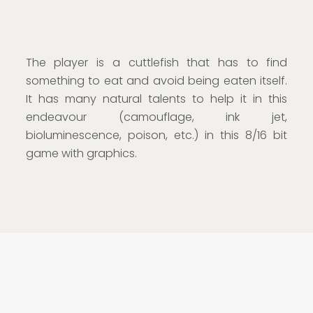
The player is a cuttlefish that has to find
something to eat and avoid being eaten itself.
It has many natural talents to help it in this
endeavour (camouflage, ink jet,
bioluminescence, poison, etc.) in this 8/16 bit
game with graphics.