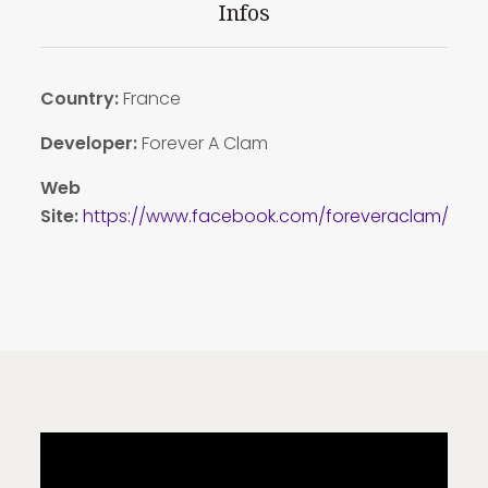
Infos
Country:
France
Developer:
Forever A Clam
Web
Site:
https://www.facebook.com/foreveraclam/