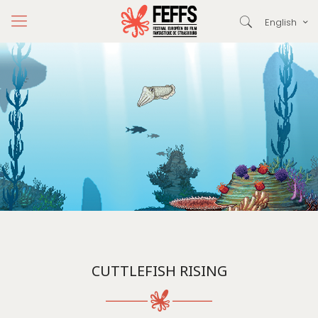
English
CUTTLEFISH RISING