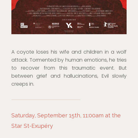
A coyote loses his wife and children in a wolf
attack. Tormented by human emotions, he tries
to recover from this traumatic event. But
between grief and hallucinations, Evil slowly
creeps in.
Saturday, September 15th, 11:00am at the
Star St-Exupéry