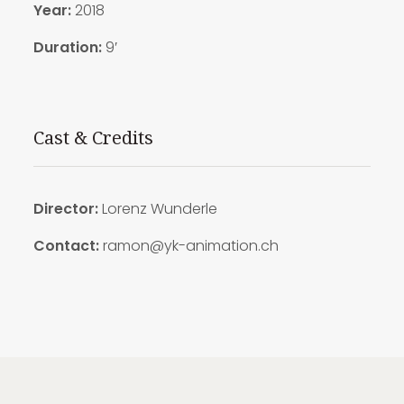
Year:
2018
Duration:
9′
Cast & Credits
Director:
Lorenz Wunderle
Contact:
ramon@yk-animation.ch