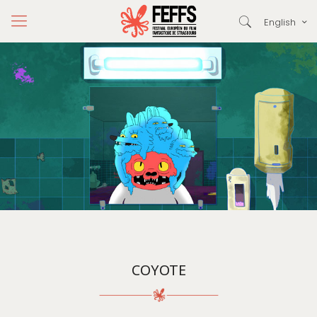
English
COYOTE