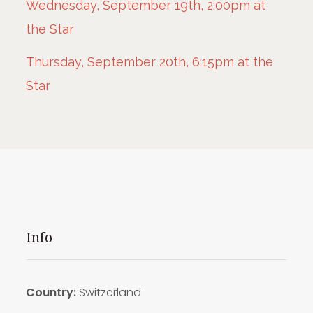
Wednesday, September 19th, 2:00pm at
the Star
Thursday, September 20th, 6:15pm at the
Star
Info
Country:
Switzerland