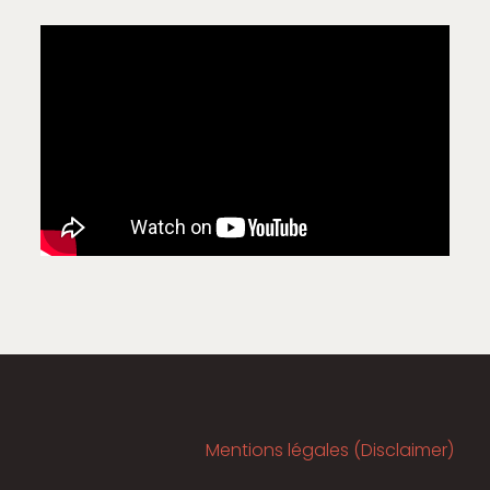
Mentions légales (Disclaimer)