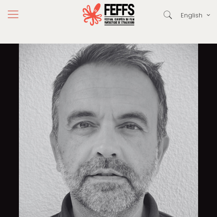
English