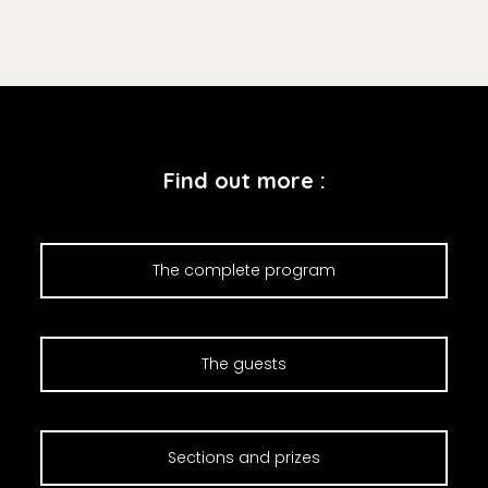
Find out more :
The complete program
The guests
Sections and prizes