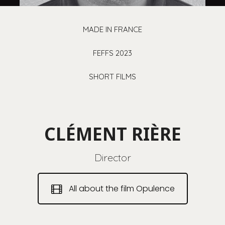
MADE IN FRANCE
FEFFS 2023
SHORT FILMS
CLÉMENT RIÈRE
Director
All about the film Opulence