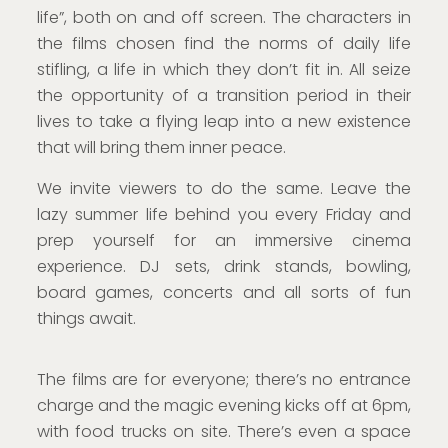
life”, both on and off screen. The characters in
the films chosen find the norms of daily life
stifling, a life in which they don’t fit in. All seize
the opportunity of a transition period in their
lives to take a flying leap into a new existence
that will bring them inner peace.
We invite viewers to do the same. Leave the
lazy summer life behind you every Friday and
prep yourself for an immersive cinema
experience. DJ sets, drink stands, bowling,
board games, concerts and all sorts of fun
things await.
The films are for everyone; there’s no entrance
charge and the magic evening kicks off at 6pm,
with food trucks on site. There’s even a space