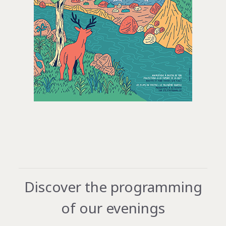
Discover the programming
of our evenings