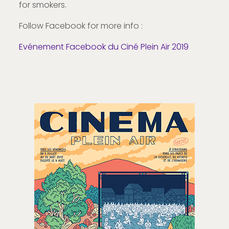
for smokers.
Follow Facebook for more info :
Evénement Facebook du Ciné Plein Air 2019