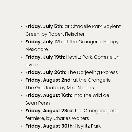
Friday, July 5th:
at Citadelle Park, Soylent
Green, by Robert Fleischer
Friday, July 12t:
at the Orangerie: Happy
Alexandre
Friday, July 19th:
Heyritz Park, Comme un
avoin
Friday, July 26th:
The Darjeeling Express
Friday, August 2nd:
at the Orangerie,
The Graduate, by Mike Nichols
Friday, August 16th: I
nto the Wild de
Sean Penn
Friday, August 23rd:
the Orangerie: jolie
fermière, by Charles Walters
Friday, August 30th:
Heyritz Park,