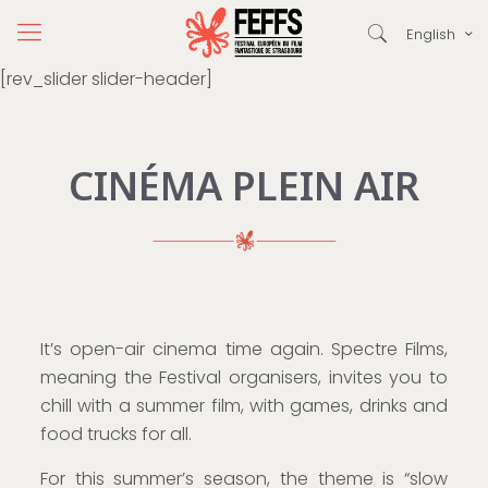
English
[rev_slider slider-header]
CINÉMA PLEIN AIR
It’s open-air cinema time again. Spectre Films,
meaning the Festival organisers, invites you to
chill with a summer film, with games, drinks and
food trucks for all.
For this summer’s season, the theme is “slow