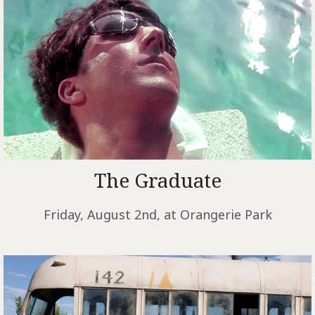
The Graduate
Friday, August 2nd, at Orangerie Park