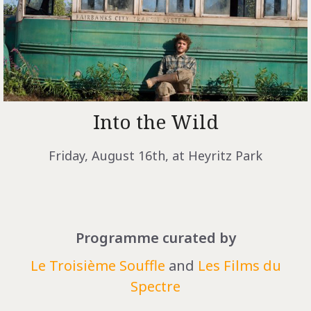
Into the Wild
Friday, August 16th, at Heyritz Park
Programme curated by
Le Troisième Souffle
and
Les Films du
Spectre