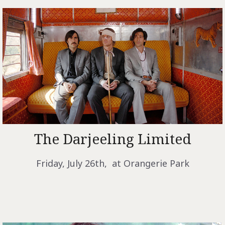
The Darjeeling Limited
Friday, July 26th, at Orangerie Park