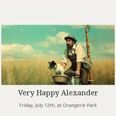
Very Happy Alexander
Friday, July 12th, at Orangerie
Park