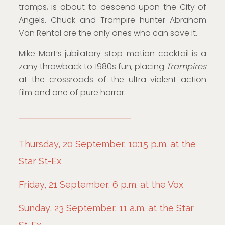
tramps, is about to descend upon the City of
Angels. Chuck and Trampire hunter Abraham
Van Rental are the only ones who can save it.
Mike Mort’s jubilatory stop-motion cocktail is a
zany throwback to 1980s fun, placing
Trampires
at the crossroads of the ultra-violent action
film and one of pure horror.
Thursday, 20 September, 10:15 p.m. at the
Star St-Ex
Friday, 21 September, 6 p.m. at the Vox
Sunday, 23 September, 11 a.m. at the Star