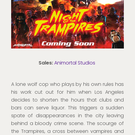
Sales:
Animortal Studios
A lone wolf cop who plays by his own rules has
his work cut out for him when Los Angeles
decides to shorten the hours that clubs and
bars can serve liquor. This triggers a sudden
spate of disappearances in the city leaving
behind a bloody crime scene. The scourge of
the Trampires, a cross between vampires and