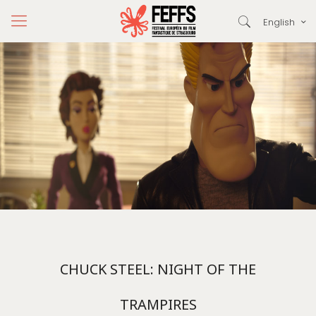
English
CHUCK STEEL: NIGHT OF THE
TRAMPIRES