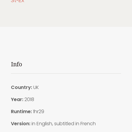
St-Ex
Info
Country:
UK
Year:
2018
Runtime:
1hr29
Version:
in English, subtitled in French