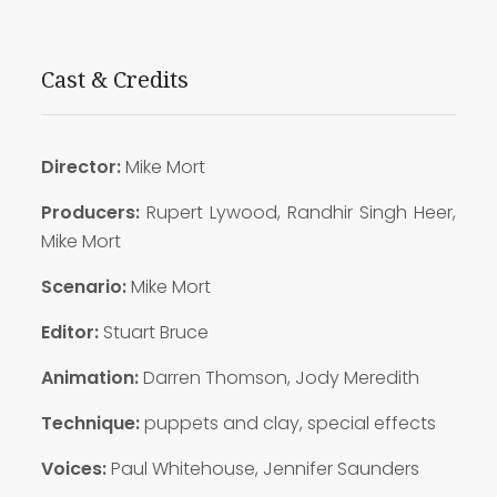
Cast & Credits
Director:
Mike Mort
Producers:
Rupert Lywood, Randhir Singh Heer,
Mike Mort
Scenario:
Mike Mort
Editor:
Stuart Bruce
Animation:
Darren Thomson, Jody Meredith
Technique:
puppets and clay, special effects
Voices:
Paul Whitehouse, Jennifer Saunders