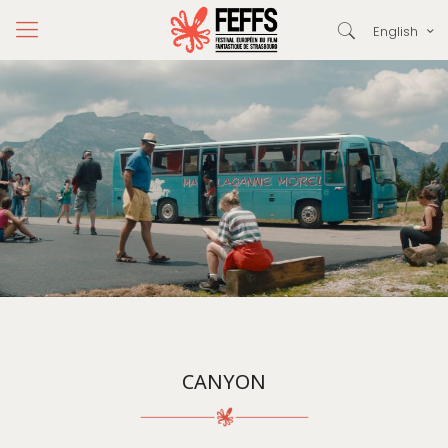
English
CANYON