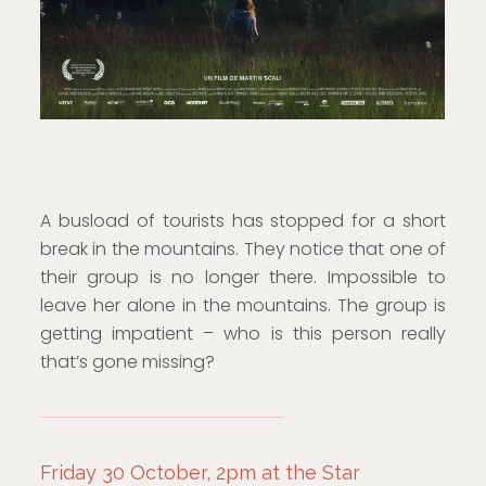
A busload of tourists has stopped for a short
break in the mountains. They notice that one of
their group is no longer there. Impossible to
leave her alone in the mountains. The group is
getting impatient – who is this person really
that’s gone missing?
Friday 30 October, 2pm at the Star