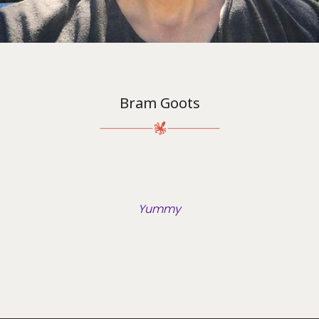
Bram Goots
Yummy