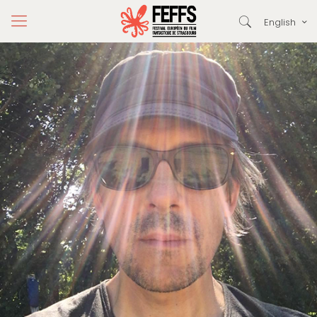
English