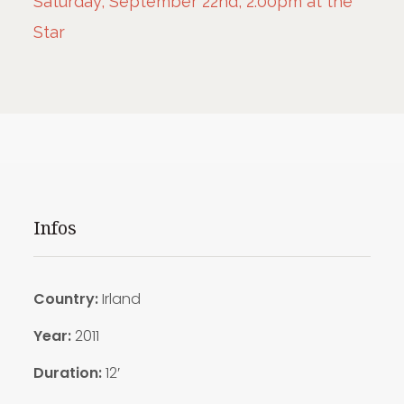
Saturday, September 22nd, 2:00pm at the
Star
Infos
Country:
Irland
Year:
2011
Duration:
12′