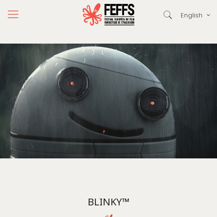
English
BLINKY™