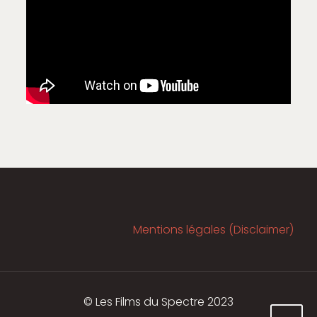
Mentions légales (Disclaimer)
© Les Films du Spectre 2023