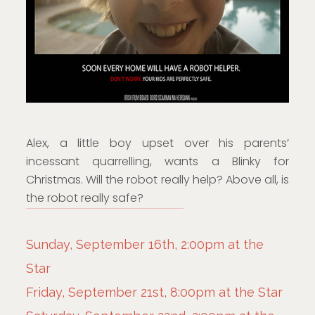
Alex, a little boy upset over his parents’
incessant quarrelling, wants a Blinky for
Christmas. Will the robot really help? Above all, is
the robot really safe?
Sunday, September 16th, 2:00pm at the
Star
Friday, September 21st, 8:00pm at the Star