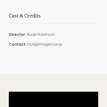
Cast & Credits
Director:
Ruairi Robinson
Contact:
nick@imagenow.ie