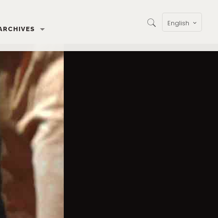
English
ARCHIVES