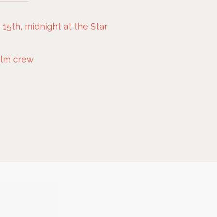
5th, midnight at the Star
film crew