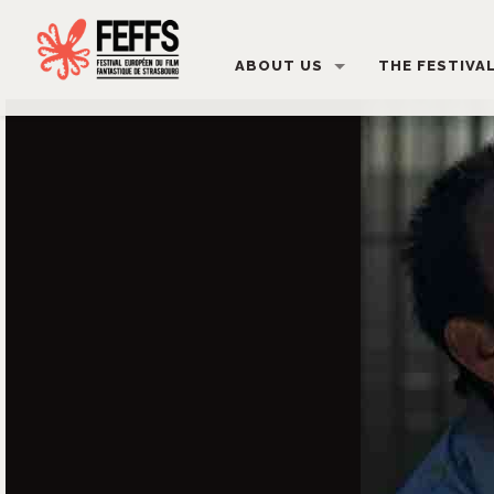
ABOUT US
THE FESTIVA