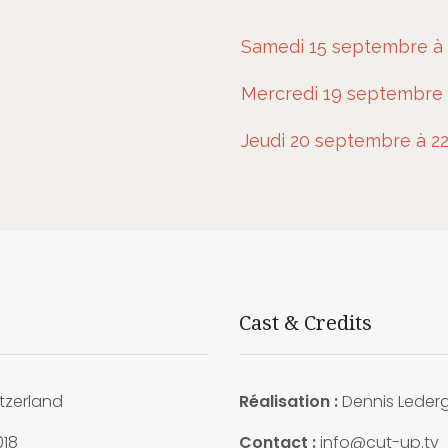
Samedi 15 septembre à 
Mercredi 19 septembre 
Jeudi 20 septembre à 22
Cast & Credits
tzerland
Réalisation :
Dennis Leder
018
Contact :
info@cut-up.tv