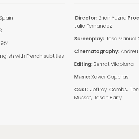
Spain
Director:
Brian Yuzna
Prod
Julio Fernandez
3
Screenplay:
José Manuel
:
95′
Cinematography:
Andreu
nglish with French subtitles
Editing:
Bernat Vilaplana
Music:
Xavier Capellas
Cast:
Jeffrey Combs, T
Musset, Jason Barry