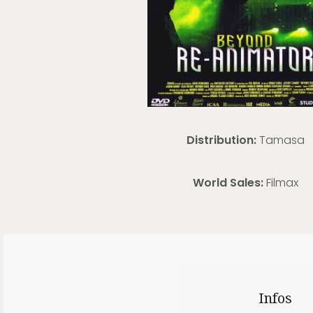
Distribution:
Tamasa
World Sales:
Filmax
Infos