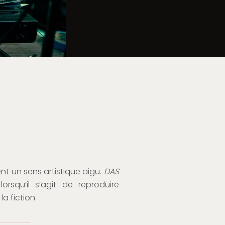
nt un sens artistique aigu.
DAS
squ’il s’agit de reproduire
la fiction