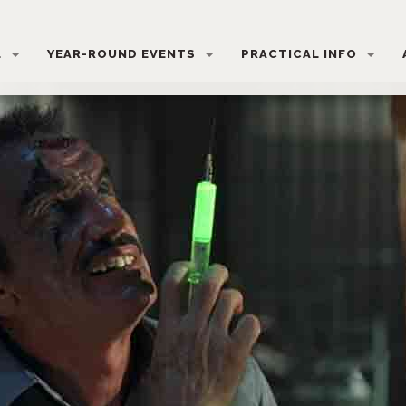
L
YEAR-ROUND EVENTS
PRACTICAL INFO