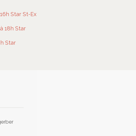
16h Star St-Ex
à 18h Star
h Star
gerber