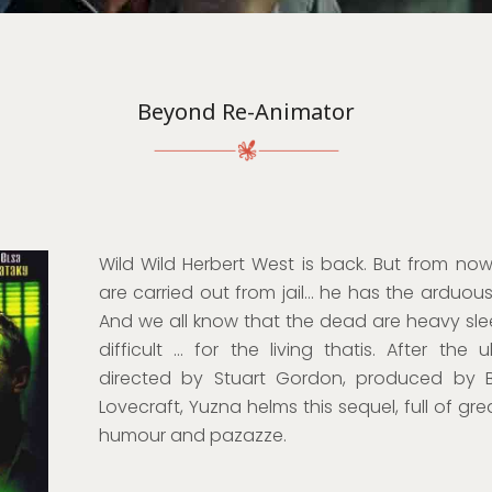
Beyond Re-Animator
Wild Wild Herbert West is back. But from now 
are carried out from jail… he has the arduou
And we all know that the dead are heavy sle
difficult … for the living thatis. After the 
directed by Stuart Gordon, produced by B
Lovecraft, Yuzna helms this sequel, full of gr
humour and pazazze.