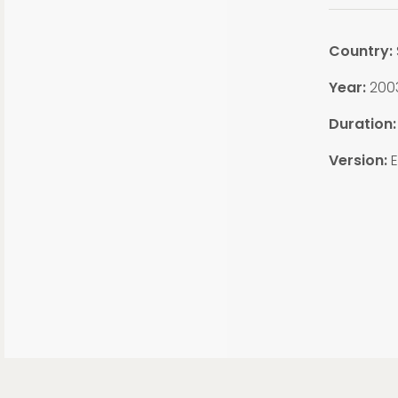
Country:
Year:
200
Duration
Version:
E