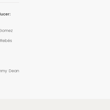
ucer:
 Gomez
 Rebés
ommy Dean