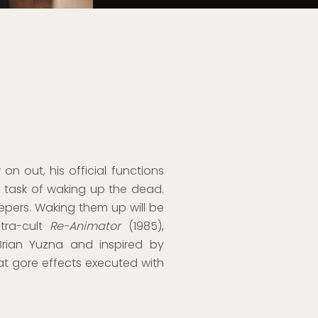
on out, his official functions
s task of waking up the dead.
epers. Waking them up will be
ultra-cult
Re-Animator
(1985),
rian Yuzna and inspired by
eat gore effects executed with