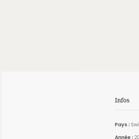
Infos
Pays :
Swi
Année :
2