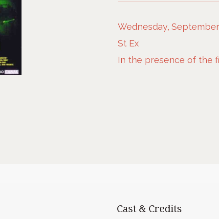
Wednesday, September 1
St Ex
In the presence of the 
Cast & Credits