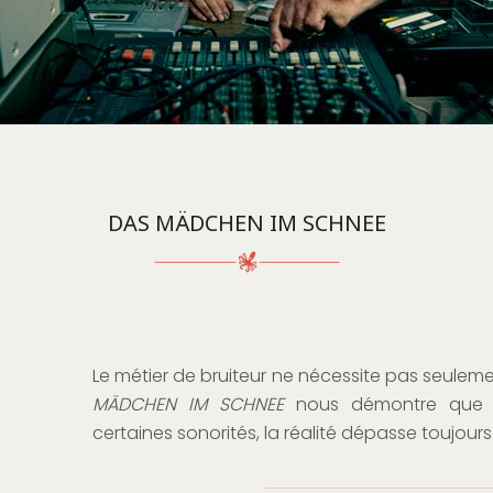
DAS MÄDCHEN IM SCHNEE
Le métier de bruiteur ne nécessite pas seuleme
MÄDCHEN IM SCHNEE
nous démontre que lor
certaines sonorités, la réalité dépasse toujours 