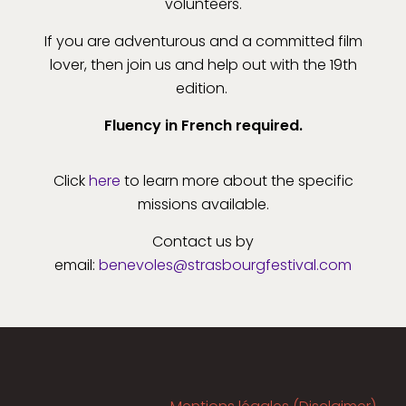
volunteers.
If you are adventurous and a committed film
lover, then join us and help out with the 19th
edition.
Fluency in French required.
Click
here
to learn more about the specific
missions available.
Contact us by
email:
benevoles@strasbourgfestival.com