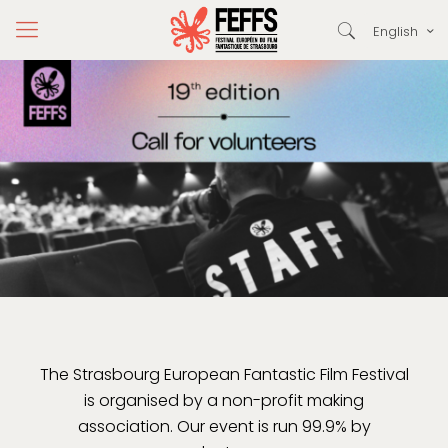
English
The Strasbourg European Fantastic Film Festival
is organised by a non-profit making
association. Our event is run 99.9% by