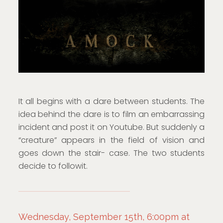
It all begins with a dare between students. The
idea behind the dare is to film an embarrassing
incident and post it on Youtube. But suddenly a
“creature” appears in the field of vision and
goes down the stair- case. The two students
decide to followit.
Wednesday, September 15th, 6:00pm at