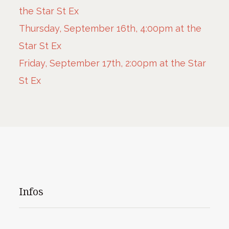
the Star St Ex
Thursday, September 16th, 4:00pm at the
Star St Ex
Friday, September 17th, 2:00pm at the Star
St Ex
Infos