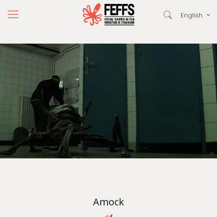
English
Amock