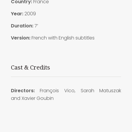
Country:
France
Year:
2009
Duration:
7′
Version:
French with English subtitles
Cast & Credits
Directors:
François
Vico,
Sarah Matuszak
and Xavier Goubin