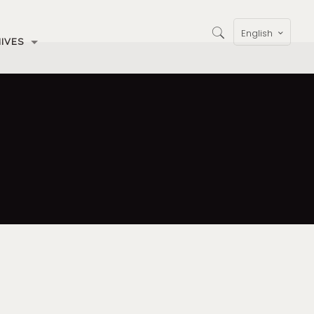
English
IVES