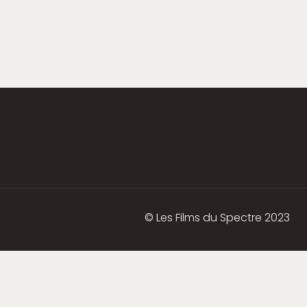
© Les Films du Spectre 2023