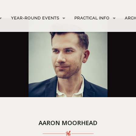
YEAR-ROUND EVENTS
PRACTICAL INFO
ARCH
AARON MOORHEAD