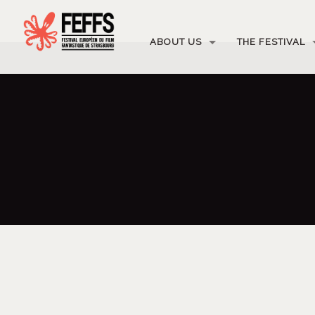
ABOUT US
THE FESTIVAL