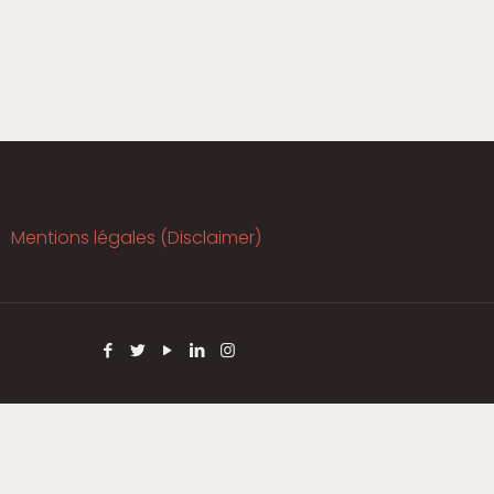
Mentions légales (Disclaimer)