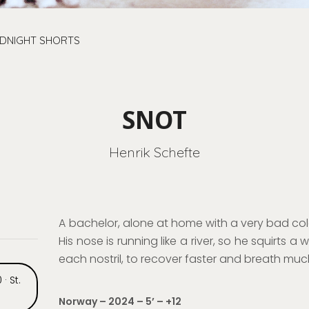
IDNIGHT SHORTS
SNOT
Henrik Schefte
A
bachelor
, alone at home with a very bad cold
His nose is run
ning like a river, so he
squirts a 
each nostril
,
to
recover faster and breath much
 · St.
Norway – 2024 – 5
’
– +12