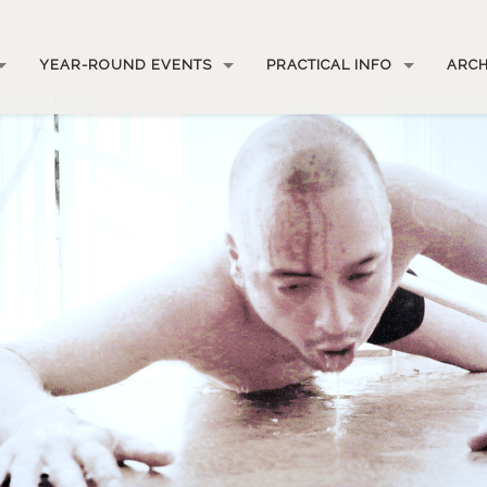
YEAR-ROUND EVENTS
PRACTICAL INFO
ARCH