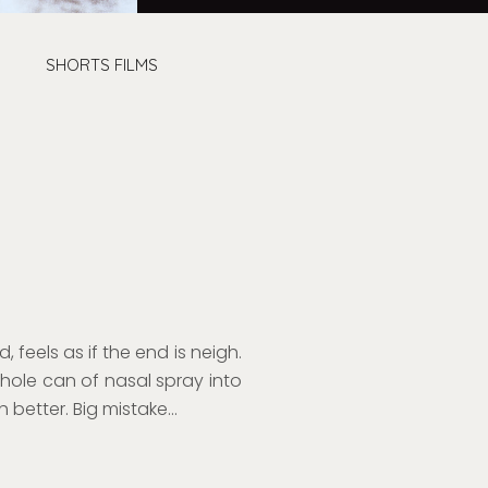
SHORTS FILMS
, feels as if
the end is neigh.
whole
c
an
of
nasal spray
in
to
 better. Big m
istake…