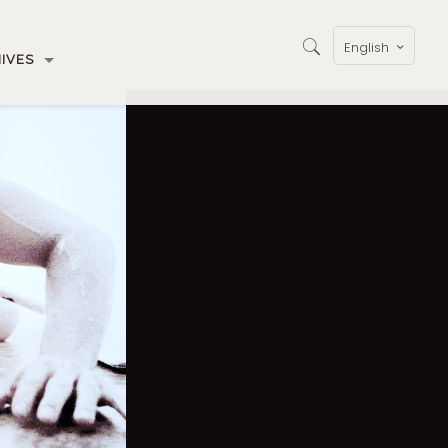
English
IVES