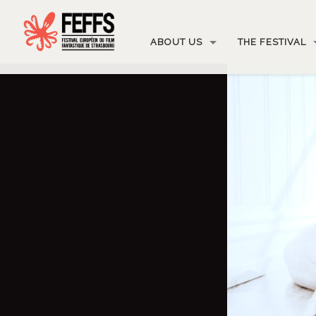
ABOUT US
THE FESTIVAL