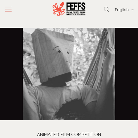
English
ANIMATED FILM COMPETITION