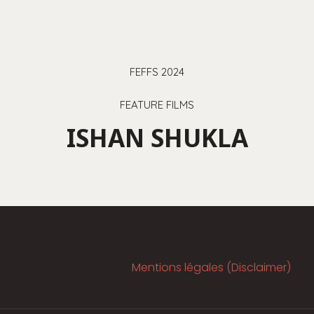
FEFFS 2024
FEATURE FILMS
ISHAN SHUKLA
Mentions légales (Disclaimer)