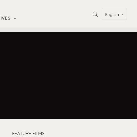
English
IVES
FEATURE FILMS