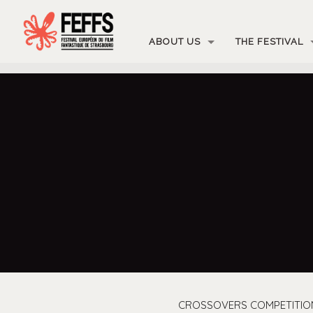
ABOUT US
THE FESTIVAL
CROSSOVERS COMPETITIO