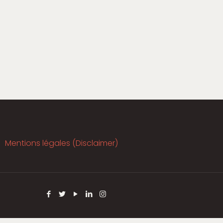
Mentions légales (Disclaimer)