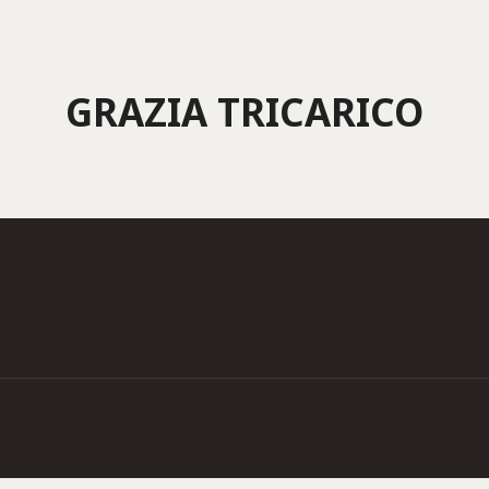
GRAZIA TRICARICO