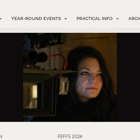
YEAR-ROUND EVENTS
PRACTICAL INFO
ARCH
N
FEFFS 2024