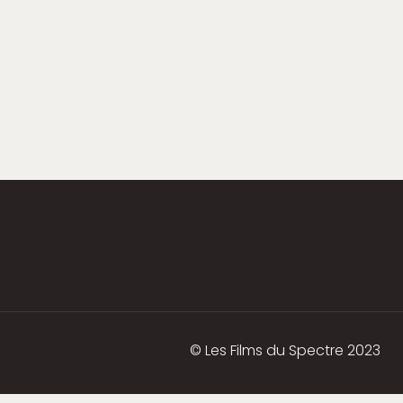
© Les Films du Spectre 2023