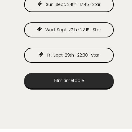
Sun. Sept. 24th · 17:45 · Star
Wed. Sept. 27th · 22:15 · Star
Fri. Sept. 29th · 22:30 · Star
Film timetable