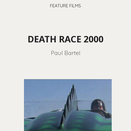
FEATURE FILMS
DEATH RACE 2000
Paul Bartel