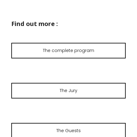
Find out more :
The complete program
The Jury
The Guests