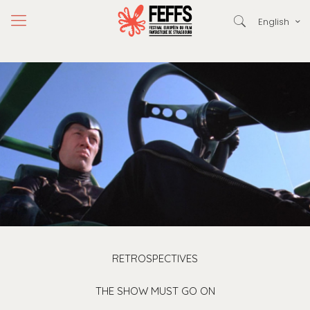
English
RETROSPECTIVES
THE SHOW MUST GO ON