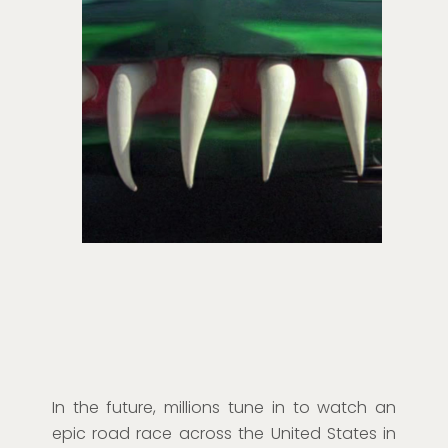
In the future, millions tune in to watch an
epic road race across the United States in