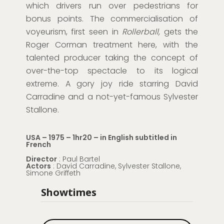
which drivers run over pedestrians for
bonus points. The commercialisation of
voyeurism, first seen in
Rollerball,
gets the
Roger Corman treatment here, with the
talented producer taking the concept of
over-the-top spectacle to its logical
extreme. A gory joy ride starring David
Carradine and a not-yet-famous Sylvester
Stallone.
USA – 1975 – 1hr20 – in English subtitled in
French
Director
: Paul Bartel
Actors
: David Carradine, Sylvester Stallone,
Simone Griffeth
Showtimes