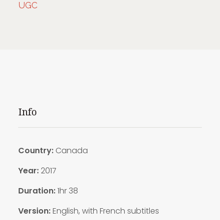
UGC
Info
Country:
Canada
Year:
2017
Duration:
1hr 38
Version:
English, with French subtitles