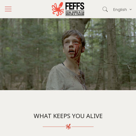
English
WHAT KEEPS YOU ALIVE