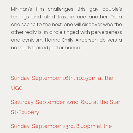
Minihan’s film challenges this gay couple’s
feelings and blind trust in one another. From
one scene to the next, one will discover who the
other really is. In a role tinged with perverseness
and cynicism, Hanna Emily Anderson delivers a
no holds barred performance.
Sunday, September 16th, 10:15pm at the
UGC
Saturday, September 22nd, 8:00 at the Star
St-Exupéry
Sunday, September 23rd, 8:00pm at the