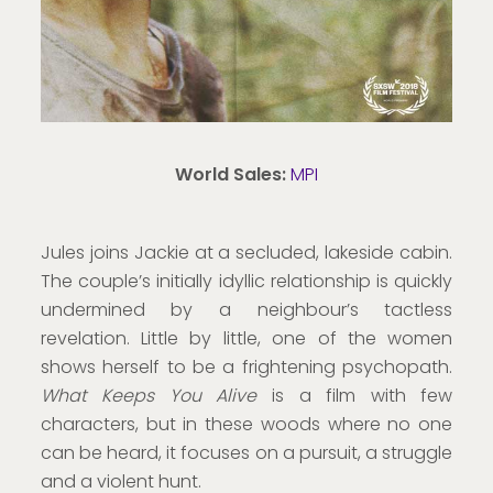
World Sales:
MPI
Jules joins Jackie at a secluded, lakeside cabin.
The couple’s initially idyllic relationship is quickly
undermined by a neighbour’s tactless
revelation. Little by little, one of the women
shows herself to be a frightening psychopath.
What Keeps You Alive
is a film with few
characters, but in these woods where no one
can be heard, it focuses on a pursuit, a struggle
and a violent hunt.