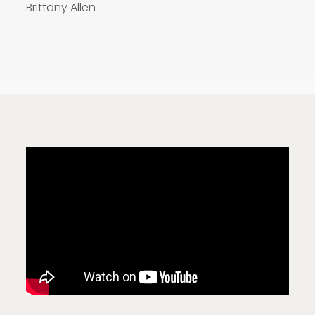
Brittany Allen