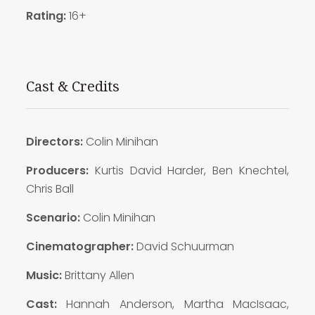
Rating:
16+
Cast & Credits
Directors:
Colin Minihan
Producers:
Kurtis David Harder, Ben Knechtel,
Chris Ball
Scenario:
Colin Minihan
Cinematographer:
David Schuurman
Music:
Brittany Allen
Cast:
Hannah Anderson, Martha MacIsaac,