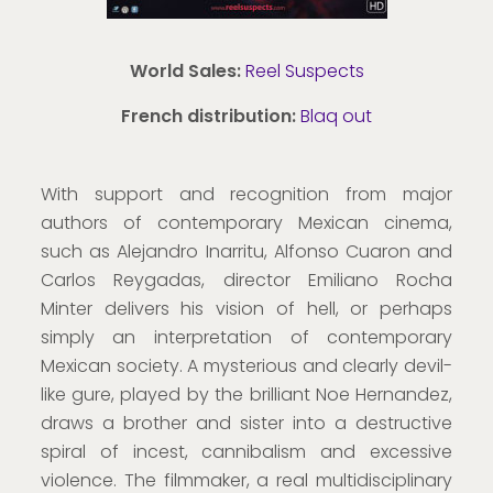
World Sales:
Reel Suspects
French distribution:
Blaq out
With support and recognition from major
authors of contemporary Mexican cinema,
such as Alejandro Inarritu, Alfonso Cuaron and
Carlos Reygadas, director Emiliano Rocha
Minter delivers his vision of hell, or perhaps
simply an interpretation of contemporary
Mexican society. A mysterious and clearly devil-
like gure, played by the brilliant Noe Hernandez,
draws a brother and sister into a destructive
spiral of incest, cannibalism and excessive
violence. The filmmaker, a real multidisciplinary