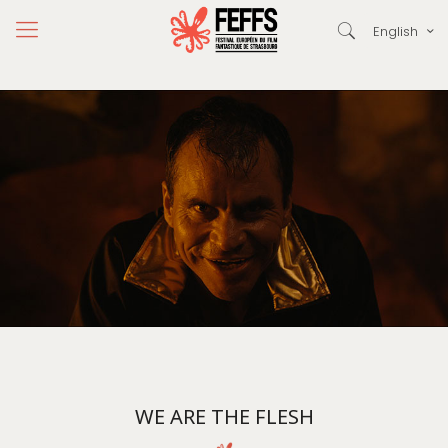
English
WE ARE THE FLESH