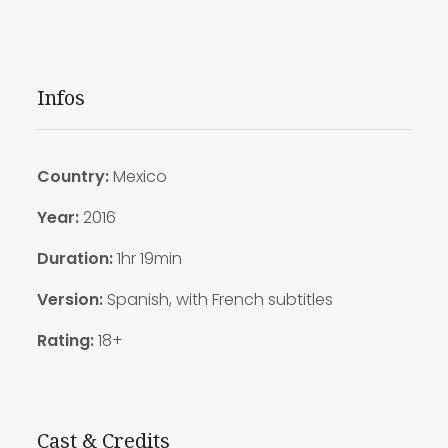
Infos
Country:
Mexico
Year:
2016
Duration:
1hr 19min
Version:
Spanish, with French subtitles
Rating:
18+
Cast & Credits