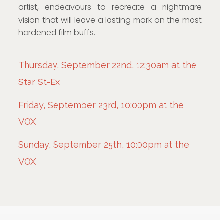
artist, endeavours to recreate a nightmare
vision that will leave a lasting mark on the most
hardened film buffs.
Thursday, September 22nd, 12:30am at the
Star St-Ex
Friday, September 23rd, 10:00pm at the
VOX
Sunday, September 25th, 10:00pm at the
VOX