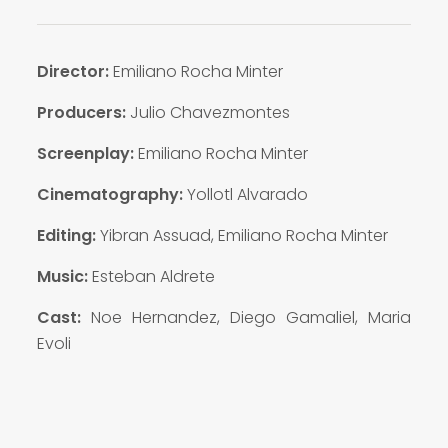
Director:
Emiliano Rocha Minter
Producers:
Julio Chavezmontes
Screenplay
:
Emiliano Rocha Minter
Cinematography:
Yollotl Alvarado
Editing:
Yibran Assuad, Emiliano Rocha Minter
Music:
Esteban Aldrete
Cast:
Noe Hernandez, Diego Gamaliel, Maria
Evoli