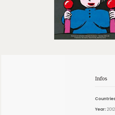
Infos
Countrie
Year:
2012