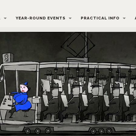
L
YEAR-ROUND EVENTS
PRACTICAL INFO