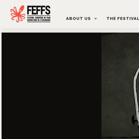
ABOUT US
THE FESTIVA