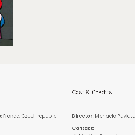
Cast & Credits
s:
France, Czech republic
Director:
Michaela Pavlat
Contact: