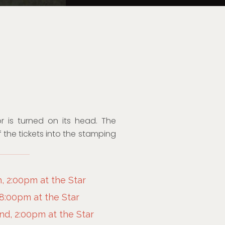
or is turned on its head. The
 the tickets into the stamping
, 2:00pm at the Star
 8:00pm at the Star
d, 2:00pm at the Star