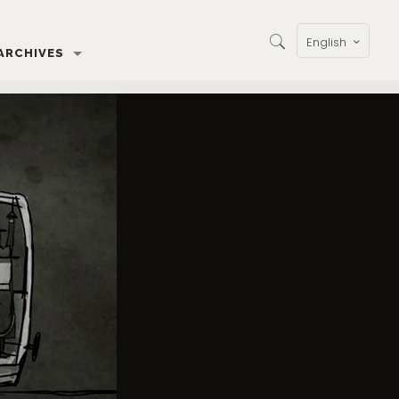
English
ARCHIVES