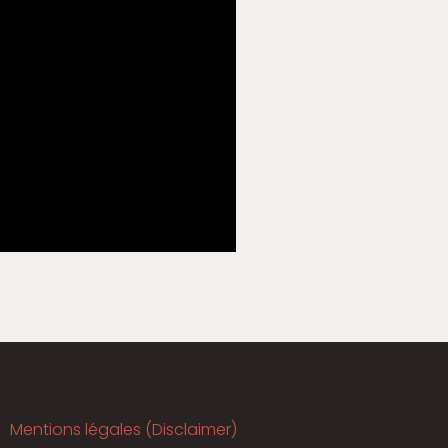
Mentions légales (Disclaimer)