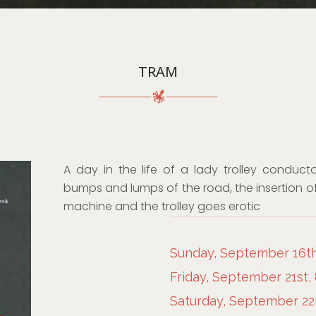
TRAM
A day in the life of a lady trolley conduct
bumps and lumps of the road, the insertion of
machine and the trolley goes erotic
Sunday, September 16th
Friday, September 21st,
Saturday, September 22n