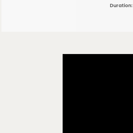
Duration