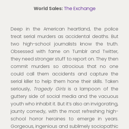
World Sales:
The Exchange
Deep in the American heartland, the police
treat serial murders as accidental deaths. But
two high-school journalists know the truth.
Obsessed with fame on Tumblr and Twitter,
they need stronger stuff to report on. They then
commit murders so atrocious that no one
could call them accidents and capture the
serial killer to help them hone their skills. Taken
seriously,
Tragedy Girls
is a lampoon of the
guttery side of social media and the vacuous
youth who inhabit it. But it’s also an invigorating,
jaunty comedy, with the most refreshing high-
school horror heroines to emerge in years.
Gorgeous, ingenious and sublimely sociopathic