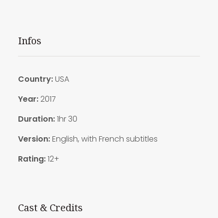
Infos
Country:
USA
Year:
2017
Duration:
1hr 30
Version:
English, with French subtitles
Rating:
12+
Cast & Credits