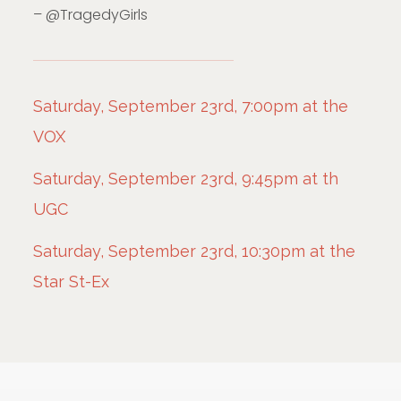
– @TragedyGirls
Saturday, September 23rd, 7:00pm at the
VOX
Saturday, September 23rd, 9:45pm at th
UGC
Saturday, September 23rd, 10:30pm at the
Star St-Ex