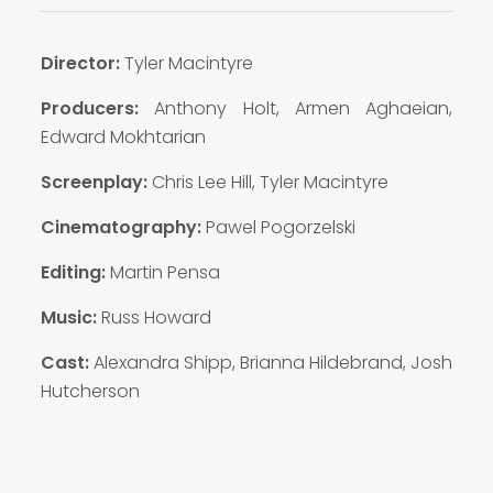
Director:
Tyler Macintyre
Producers:
Anthony Holt, Armen Aghaeian,
Edward Mokhtarian
Screenplay:
Chris Lee Hill, Tyler Macintyre
Cinematography:
Pawel Pogorzelski
Editing:
Martin Pensa
Music:
Russ Howard
Cast:
Alexandra Shipp, Brianna Hildebrand, Josh
Hutcherson