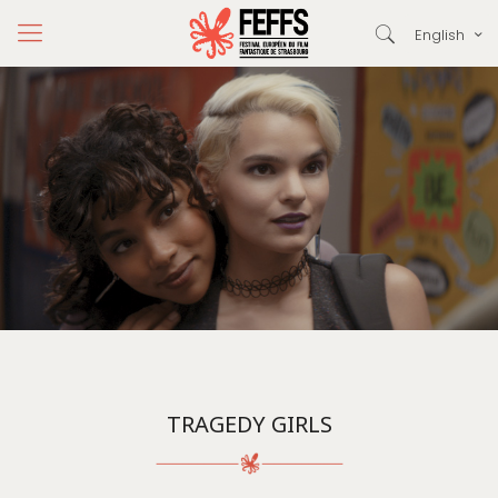
English
TRAGEDY GIRLS